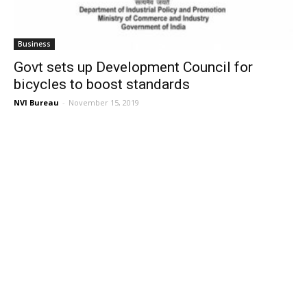
Business
Govt sets up Development Council for
bicycles to boost standards
NVI Bureau
-
November 15, 2019