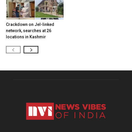
Crackdown on JeI-linked
network, searches at 26
locations in Kashmir