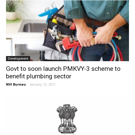
Development
Govt to soon launch PMKVY-3 scheme to
benefit plumbing sector
NVI Bureau
-
January 12, 2021