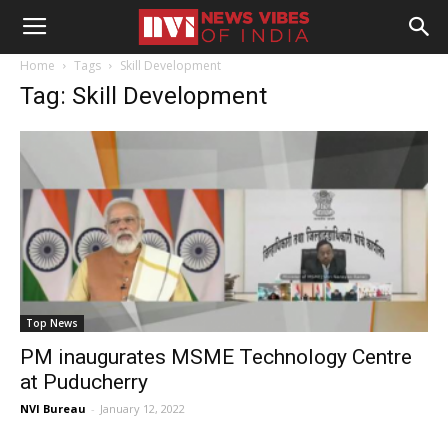
Home
Tags
Skill Development
Tag: Skill Development
Top News
PM inaugurates MSME Technology Centre
at Puducherry
NVI Bureau
-
January 12, 2022