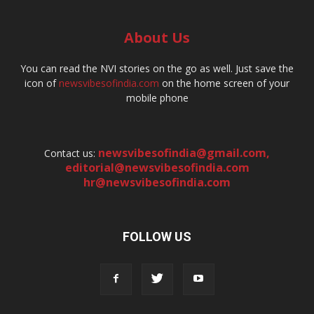
About Us
You can read the NVI stories on the go as well. Just save the
icon of
newsvibesofindia.com
on the home screen of your
mobile phone
newsvibesofindia@gmail.com
,
Contact us:
editorial@newsvibesofindia.com
hr@newsvibesofindia.com
FOLLOW US