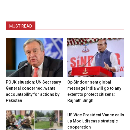
MUST READ
POJK situation: UN Secretary
Op Sindoor sent global
General concerned, wants
message India will go to any
accountability for actions by
extent to protect citizens:
Pakistan
Rajnath Singh
US Vice President Vance calls
up Modi, discuss strategic
cooperation