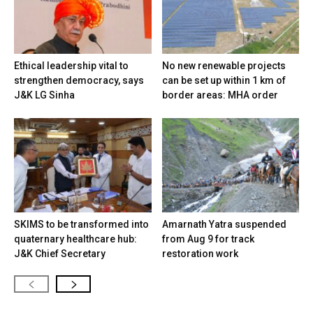
Ethical leadership vital to
No new renewable projects
strengthen democracy, says
can be set up within 1 km of
J&K LG Sinha
border areas: MHA order
SKIMS to be transformed into
Amarnath Yatra suspended
quaternary healthcare hub:
from Aug 9 for track
J&K Chief Secretary
restoration work