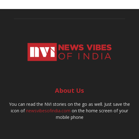
About Us
You can read the NVI stories on the go as well. Just save the
icon of
newsvibesofindia.com
on the home screen of your
mobile phone