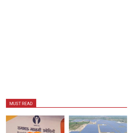
MUST READ