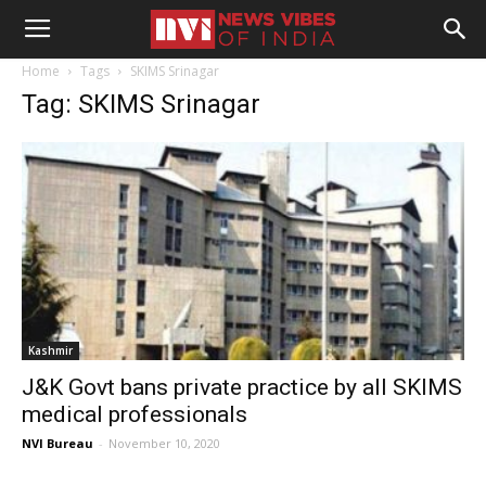
Home
Tags
SKIMS Srinagar
Tag: SKIMS Srinagar
Kashmir
J&K Govt bans private practice by all SKIMS
medical professionals
NVI Bureau
-
November 10, 2020