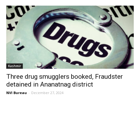
Kashmir
Three drug smugglers booked, Fraudster
detained in Ananatnag district
NVI Bureau
-
December 27, 2024