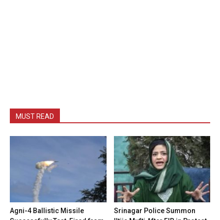
MUST READ
Agni-4 Ballistic Missile
Srinagar Police Summon