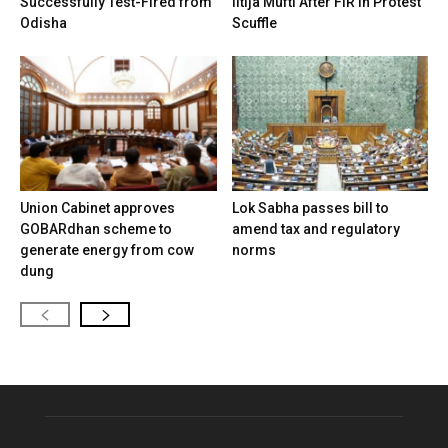
Successfully Test-Fired from
Iltija Mufti After FIR in Protest
Odisha
Scuffle
Union Cabinet approves
Lok Sabha passes bill to
GOBARdhan scheme to
amend tax and regulatory
generate energy from cow
norms
dung