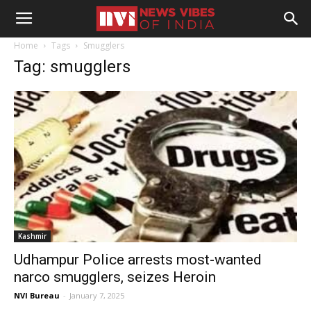
Home
Tags
Smugglers
Tag: smugglers
Kashmir
Udhampur Police arrests most-wanted
narco smugglers, seizes Heroin
NVI Bureau
-
January 7, 2025