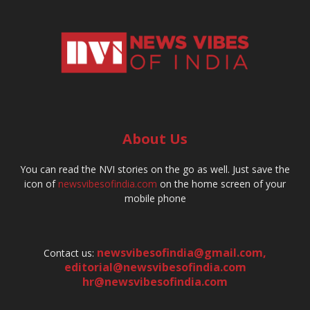
About Us
You can read the NVI stories on the go as well. Just save the
icon of
newsvibesofindia.com
on the home screen of your
mobile phone
newsvibesofindia@gmail.com
,
Contact us:
editorial@newsvibesofindia.com
hr@newsvibesofindia.com