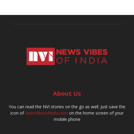
About Us
You can read the NVI stories on the go as well. Just save the
icon of
newsvibesofindia.com
on the home screen of your
mobile phone