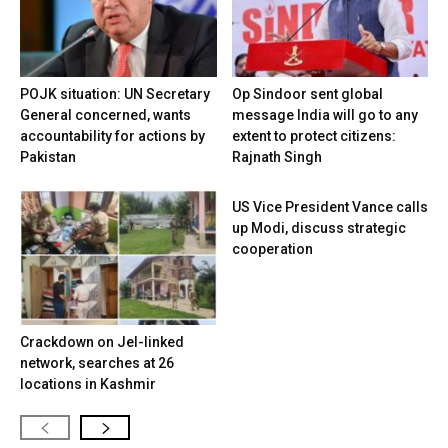
POJK situation: UN Secretary
Op Sindoor sent global
General concerned, wants
message India will go to any
accountability for actions by
extent to protect citizens:
Pakistan
Rajnath Singh
US Vice President Vance calls
up Modi, discuss strategic
cooperation
Crackdown on JeI-linked
network, searches at 26
locations in Kashmir