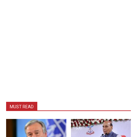
MUST READ