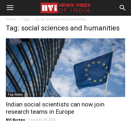
Home
Tags
Social sciences and humanities
Tag: social sciences and humanities
Top News
Indian social scientists can now join
research teams in Europe
NVI Bureau
-
October 28, 2020