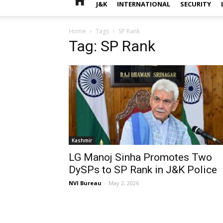
J&K
INTERNATIONAL
SECURITY
Home
Tags
SP Rank
Tag: SP Rank
Kashmir
LG Manoj Sinha Promotes Two
DySPs to SP Rank in J&K Police
NVI Bureau
-
May 2, 2026