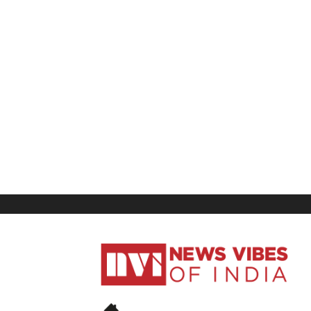
News
Vibes
of
India