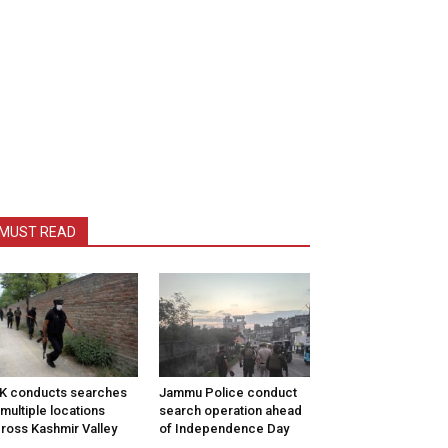
MUST READ
K conducts searches
Jammu Police conduct
 multiple locations
search operation ahead
ross Kashmir Valley
of Independence Day