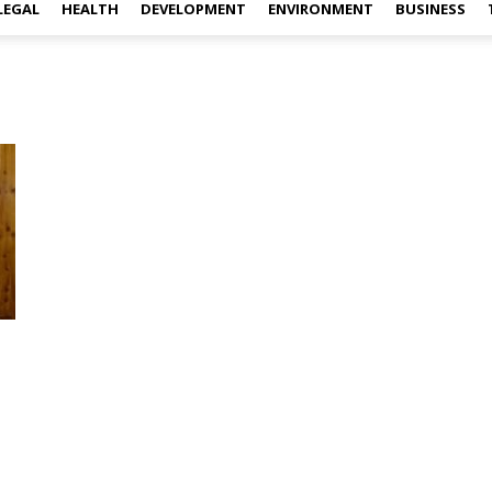
LEGAL
HEALTH
DEVELOPMENT
ENVIRONMENT
BUSINESS