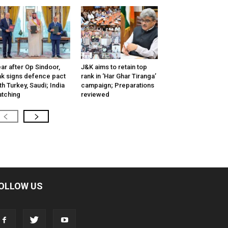
ar after Op Sindoor,
J&K aims to retain top
k signs defence pact
rank in ‘Har Ghar Tiranga’
th Turkey, Saudi; India
campaign; Preparations
tching
reviewed
OLLOW US