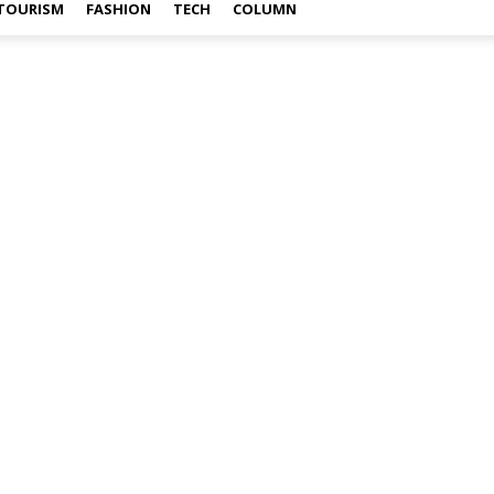
TOURISM
FASHION
TECH
COLUMN