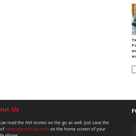
Ye
Pa
wi
wa
out Us
F
can read the NVI stories on the go as well. Just save the
 of
newsvibesofindia.com
on the home screen of your
le phone