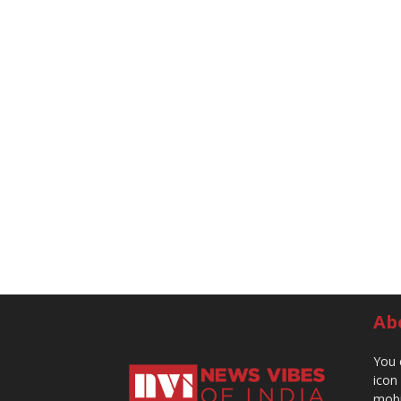
Ab
You 
icon
mobi