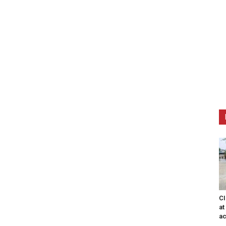
CI
at
ac