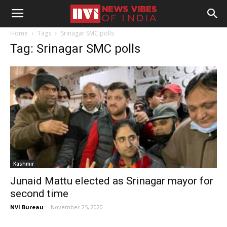
Home
Tags
Srinagar SMC polls
Tag: Srinagar SMC polls
Kashmir
Junaid Mattu elected as Srinagar mayor for
second time
NVI Bureau
-
November 25, 2020