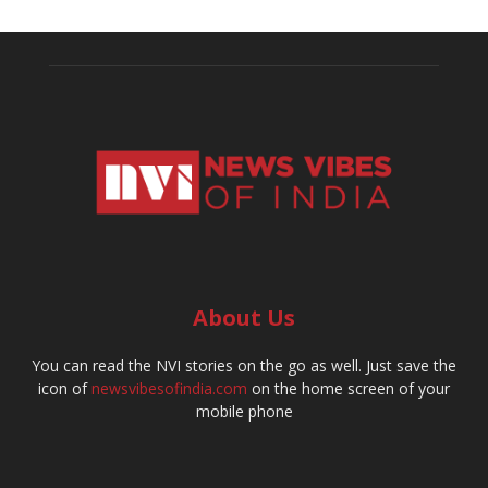
About Us
You can read the NVI stories on the go as well. Just save the
icon of
newsvibesofindia.com
on the home screen of your
mobile phone