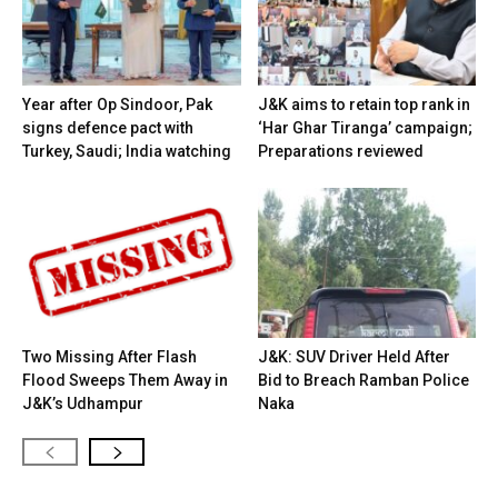
Year after Op Sindoor, Pak
J&K aims to retain top rank in
signs defence pact with
‘Har Ghar Tiranga’ campaign;
Turkey, Saudi; India watching
Preparations reviewed
Two Missing After Flash
J&K: SUV Driver Held After
Flood Sweeps Them Away in
Bid to Breach Ramban Police
J&K’s Udhampur
Naka