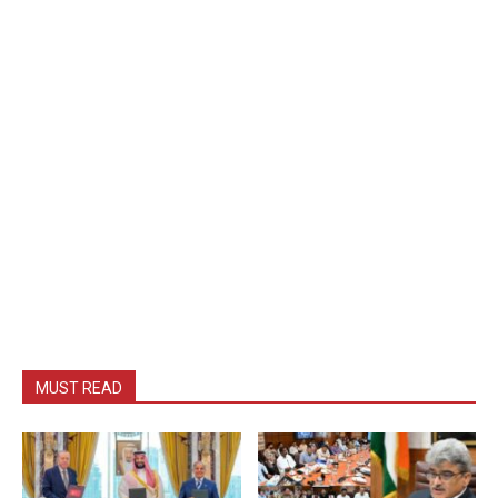
MUST READ