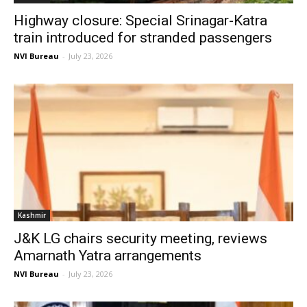
Highway closure: Special Srinagar-Katra
train introduced for stranded passengers
NVI Bureau
-
July 23, 2026
Kashmir
J&K LG chairs security meeting, reviews
Amarnath Yatra arrangements
NVI Bureau
-
July 23, 2026