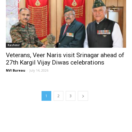
Kashmir
Veterans, Veer Naris visit Srinagar ahead of
27th Kargil Vijay Diwas celebrations
NVI Bureau
-
July 14, 2026
1
2
3