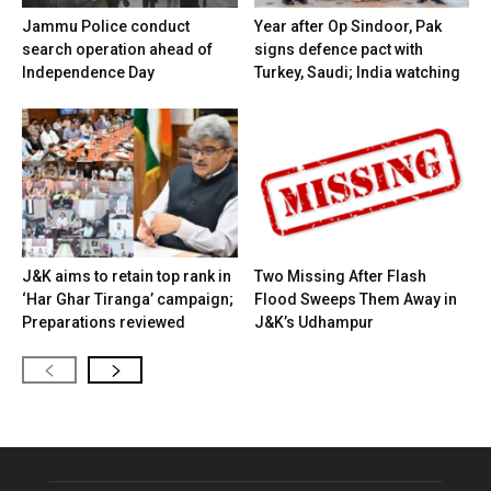
Jammu Police conduct
Year after Op Sindoor, Pak
search operation ahead of
signs defence pact with
Independence Day
Turkey, Saudi; India watching
J&K aims to retain top rank in
Two Missing After Flash
‘Har Ghar Tiranga’ campaign;
Flood Sweeps Them Away in
Preparations reviewed
J&K’s Udhampur