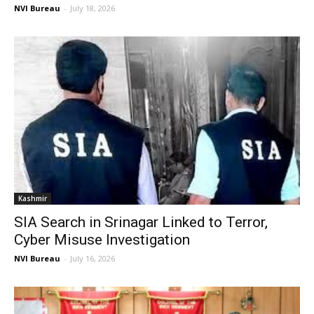
NVI Bureau
-
July 18, 2026
Kashmir
SIA Search in Srinagar Linked to Terror,
Cyber Misuse Investigation
NVI Bureau
-
July 16, 2026