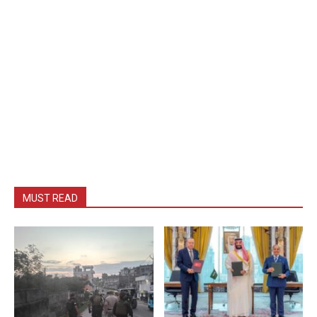
MUST READ