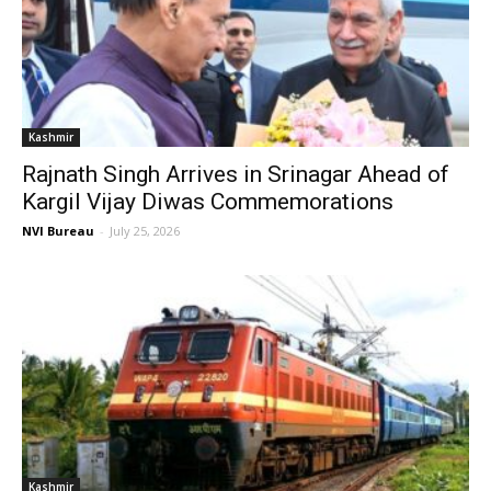
Kashmir
Rajnath Singh Arrives in Srinagar Ahead of
Kargil Vijay Diwas Commemorations
NVI Bureau
-
July 25, 2026
Kashmir