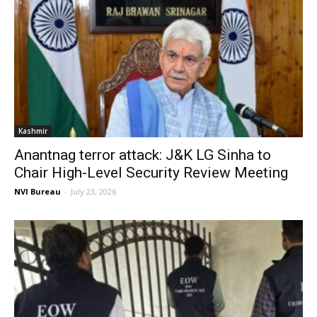
Kashmir
Anantnag terror attack: J&K LG Sinha to
Chair High-Level Security Review Meeting
NVI Bureau
-
July 23, 2026