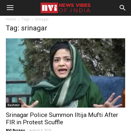
Home
Tags
Srinagar
Tag: srinagar
Kashmir
Srinagar Police Summon Iltija Mufti After
FIR in Protest Scuffle
NVI Bureau
-
August 6, 2026