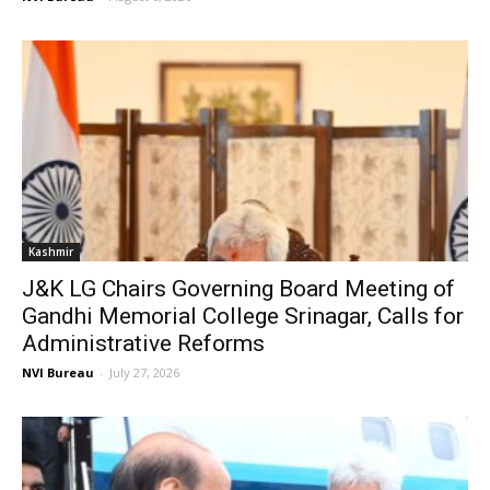
Kashmir
J&K LG Chairs Governing Board Meeting of
Gandhi Memorial College Srinagar, Calls for
Administrative Reforms
NVI Bureau
-
July 27, 2026