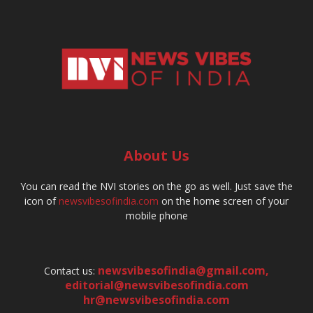
About Us
You can read the NVI stories on the go as well. Just save the
icon of
newsvibesofindia.com
on the home screen of your
mobile phone
newsvibesofindia@gmail.com
,
Contact us:
editorial@newsvibesofindia.com
hr@newsvibesofindia.com