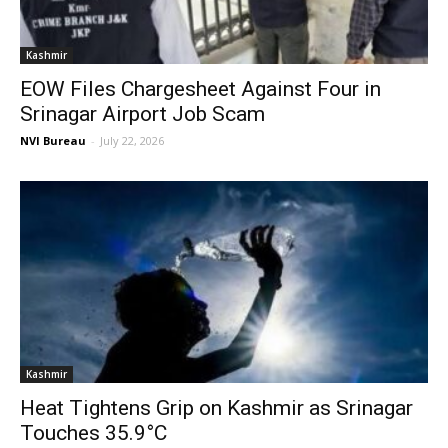
Kashmir
EOW Files Chargesheet Against Four in
Srinagar Airport Job Scam
NVI Bureau
-
July 22, 2026
Kashmir
Heat Tightens Grip on Kashmir as Srinagar
Touches 35.9°C