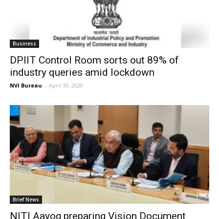
Business
DPIIT Control Room sorts out 89% of
industry queries amid lockdown
NVI Bureau
-
April 30, 2020
Brief News
NITI Aayog preparing Vision Document