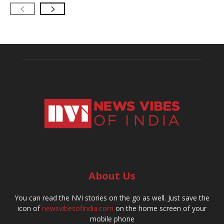
About Us
You can read the NVI stories on the go as well. Just save the
icon of
newsvibesofindia.com
on the home screen of your
mobile phone