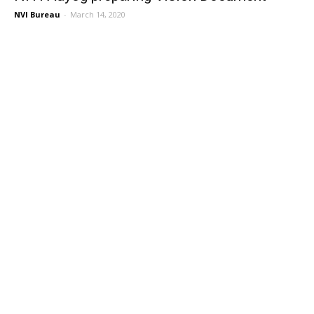
NVI Bureau
-
March 14, 2020