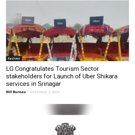
Kashmir
LG Congratulates Tourism Sector
stakeholders for Launch of Uber Shikara
services in Srinagar
NVI Bureau
-
December 2, 2024