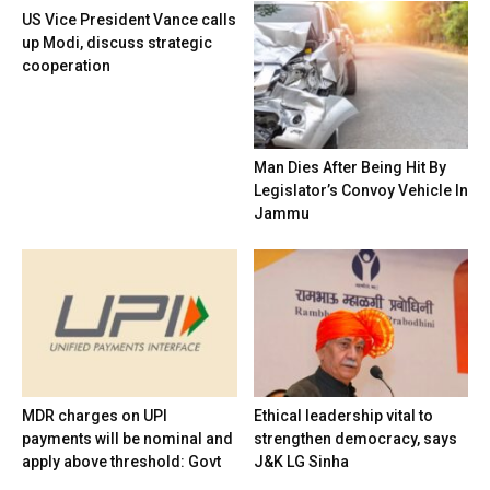
US Vice President Vance calls
up Modi, discuss strategic
cooperation
Man Dies After Being Hit By
Legislator’s Convoy Vehicle In
Jammu
MDR charges on UPI
Ethical leadership vital to
payments will be nominal and
strengthen democracy, says
apply above threshold: Govt
J&K LG Sinha