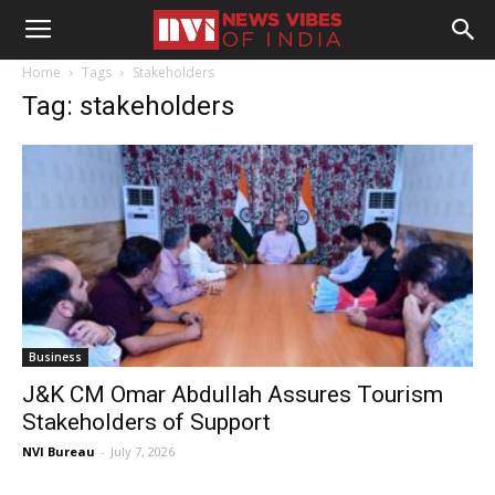
Home
Tags
Stakeholders
Tag: stakeholders
Business
J&K CM Omar Abdullah Assures Tourism
Stakeholders of Support
NVI Bureau
-
July 7, 2026