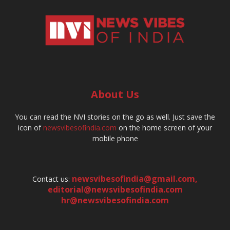
About Us
You can read the NVI stories on the go as well. Just save the
icon of
newsvibesofindia.com
on the home screen of your
mobile phone
newsvibesofindia@gmail.com
,
Contact us:
editorial@newsvibesofindia.com
hr@newsvibesofindia.com