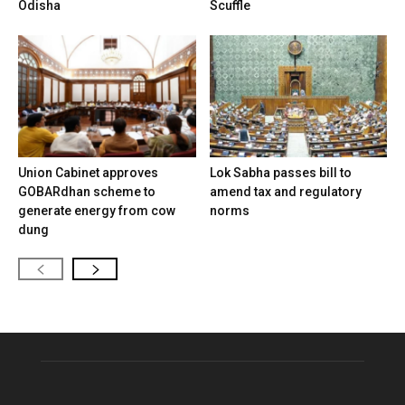
Odisha
Scuffle
Union Cabinet approves
Lok Sabha passes bill to
GOBARdhan scheme to
amend tax and regulatory
generate energy from cow
norms
dung