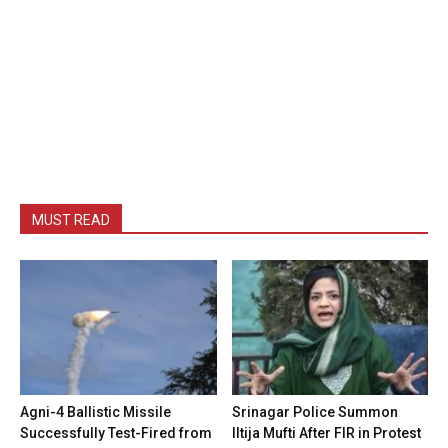
MUST READ
Agni-4 Ballistic Missile
Srinagar Police Summon
Successfully Test-Fired from
Iltija Mufti After FIR in Protest