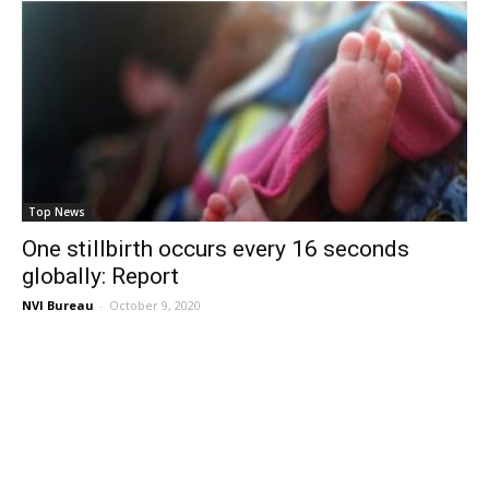
Top News
One stillbirth occurs every 16 seconds
globally: Report
NVI Bureau
-
October 9, 2020