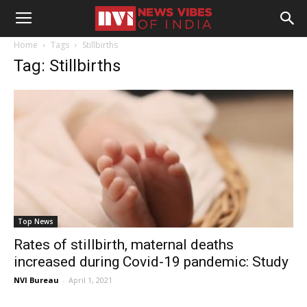
Home
Tags
Stillbirths
Tag: Stillbirths
Top News
Rates of stillbirth, maternal deaths
increased during Covid-19 pandemic: Study
NVI Bureau
-
April 1, 2021