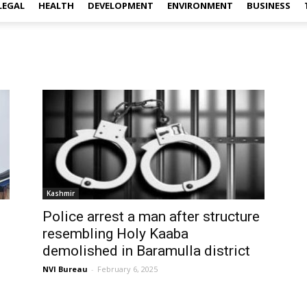
LEGAL
HEALTH
DEVELOPMENT
ENVIRONMENT
BUSINESS
Kashmir
Police arrest a man after structure
resembling Holy Kaaba
demolished in Baramulla district
NVI Bureau
-
February 6, 2025