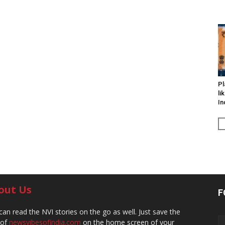
Pl
li
In
out Us
F
can read the NVI stories on the go as well. Just save the
 of
newsvibesofindia.com
on the home screen of your