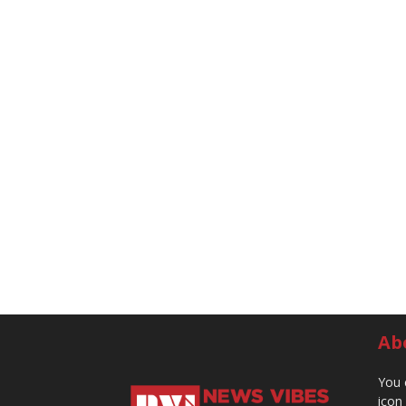
Ab
You 
icon