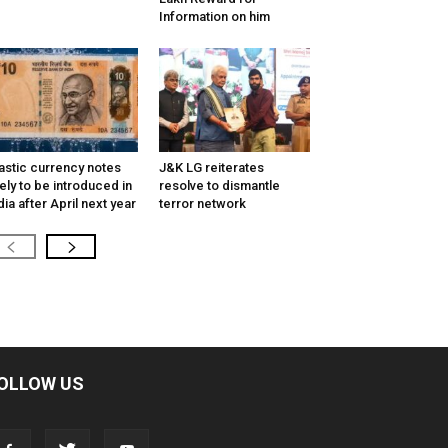
Information on him
astic currency notes
J&K LG reiterates
kely to be introduced in
resolve to dismantle
dia after April next year
terror network
OLLOW US