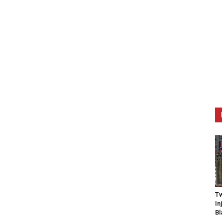
Tw
In
Bl