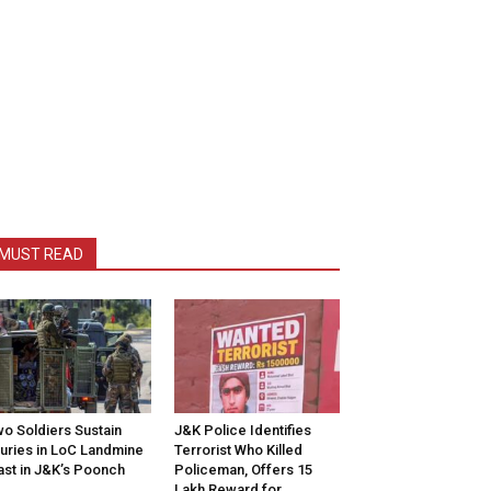
MUST READ
o Soldiers Sustain
J&K Police Identifies
juries in LoC Landmine
Terrorist Who Killed
ast in J&K’s Poonch
Policeman, Offers ₹15
Lakh Reward for