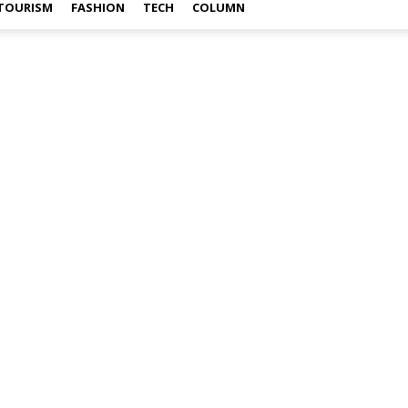
TOURISM
FASHION
TECH
COLUMN