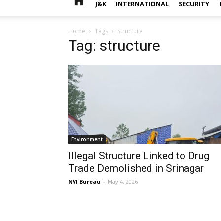
J&K
INTERNATIONAL
SECURITY
Home
Tags
Structure
Tag: structure
Environment
Illegal Structure Linked to Drug
Trade Demolished in Srinagar
NVI Bureau
-
May 4, 2026