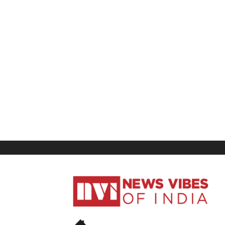
News
Vibes
of
India