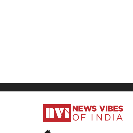
News
Vibes
of
India