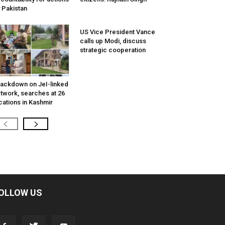
 Pakistan
US Vice President Vance
calls up Modi, discuss
strategic cooperation
ackdown on JeI-linked
twork, searches at 26
cations in Kashmir
OLLOW US