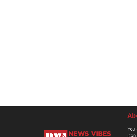
Ab
You 
icon