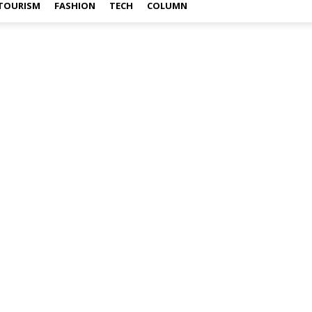
TOURISM
FASHION
TECH
COLUMN