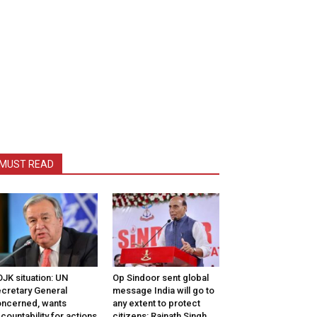
MUST READ
JK situation: UN
Op Sindoor sent global
cretary General
message India will go to
ncerned, wants
any extent to protect
countability for actions
citizens: Rajnath Singh