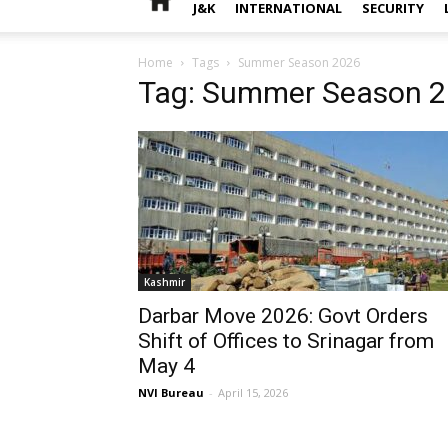
J&K
INTERNATIONAL
SECURITY
Home
Tags
Summer Season 2026
Tag: Summer Season 
Kashmir
Darbar Move 2026: Govt Orders
Shift of Offices to Srinagar from
May 4
NVI Bureau
-
April 15, 2026