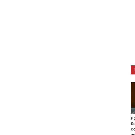
PO
Se
co
ac