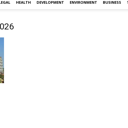
LEGAL
HEALTH
DEVELOPMENT
ENVIRONMENT
BUSINESS
2026