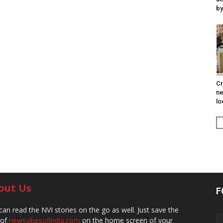
by
Cr
ne
lo
out Us
F
can read the NVI stories on the go as well. Just save the
 of
newsvibesofindia.com
on the home screen of your