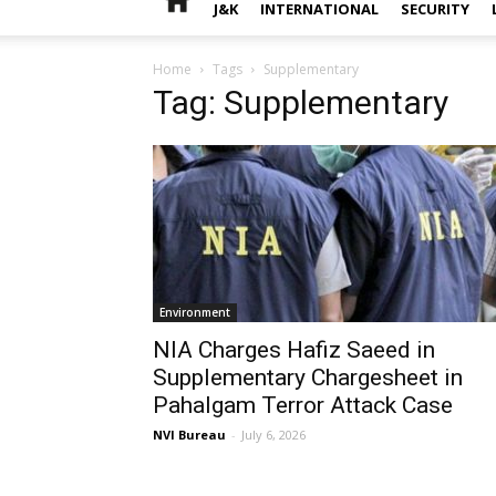
J&K
INTERNATIONAL
SECURITY
Home
Tags
Supplementary
Tag: Supplementary
Environment
NIA Charges Hafiz Saeed in
Supplementary Chargesheet in
Pahalgam Terror Attack Case
NVI Bureau
-
July 6, 2026