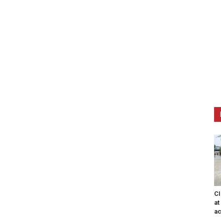
CI
at
ac