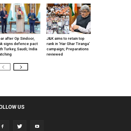
ar after Op Sindoor,
J&K aims to retain top
k signs defence pact
rank in ‘Har Ghar Tiranga’
th Turkey, Saudi; India
campaign; Preparations
tching
reviewed
OLLOW US