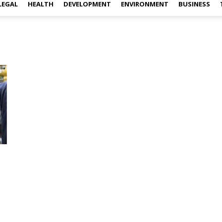
LEGAL
HEALTH
DEVELOPMENT
ENVIRONMENT
BUSINESS