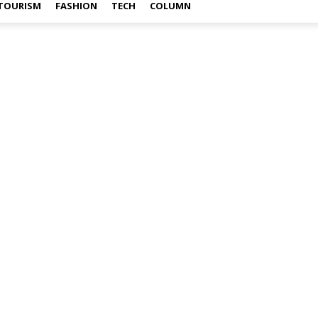
TOURISM
FASHION
TECH
COLUMN