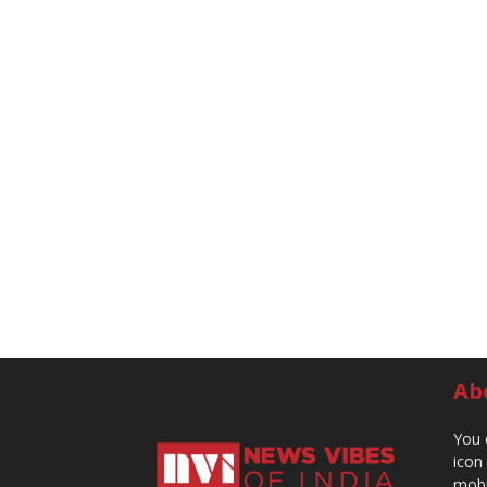
Ab
You 
icon
mobi