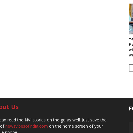
Ye
Pa
wi
wa
out Us
F
can read the NVI stories on the go as well. Just save the
 of
newsvibesofindia.com
on the home screen of your
le phone