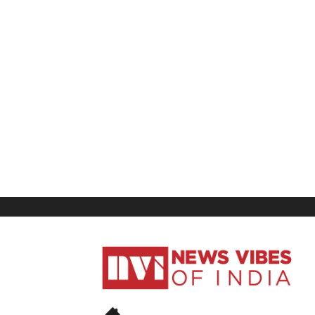
News
Vibes
of
India