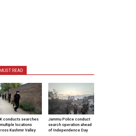
MUST READ
K conducts searches
Jammu Police conduct
 multiple locations
search operation ahead
ross Kashmir Valley
of Independence Day