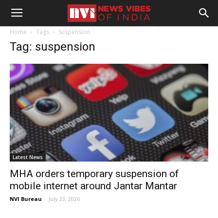
Home
Tags
Suspension
Tag: suspension
Latest News
MHA orders temporary suspension of
mobile internet around Jantar Mantar
NVI Bureau
-
July 23, 2026