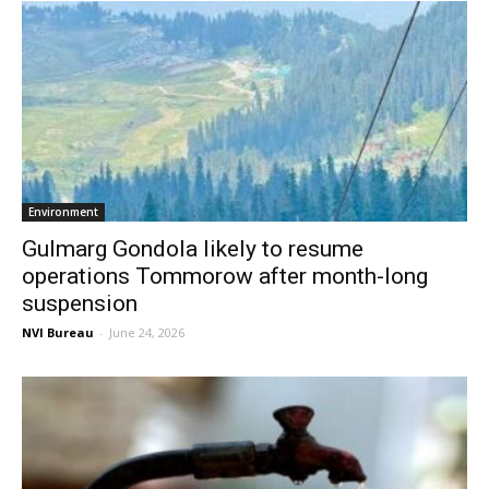
Environment
Gulmarg Gondola likely to resume
operations Tommorow after month-long
suspension
NVI Bureau
-
June 24, 2026