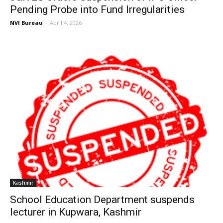
Pending Probe into Fund Irregularities
NVI Bureau
-
April 4, 2026
Kashmir
School Education Department suspends
lecturer in Kupwara, Kashmir