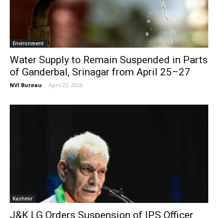
Environment
Water Supply to Remain Suspended in Parts
of Ganderbal, Srinagar from April 25–27
NVI Bureau
-
April 23, 2026
Kashmir
J&K LG Orders Suspension of IPS Officer