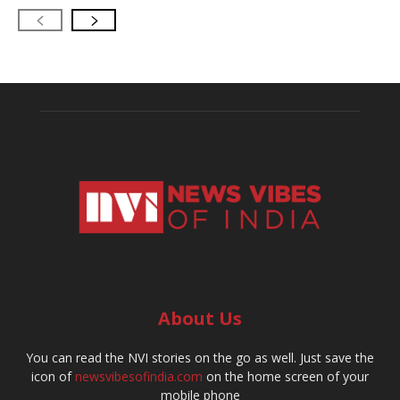
About Us
You can read the NVI stories on the go as well. Just save the
icon of
newsvibesofindia.com
on the home screen of your
mobile phone