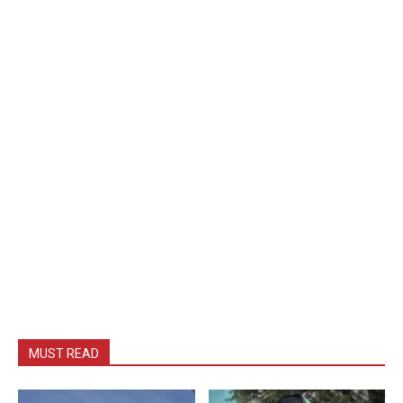
MUST READ