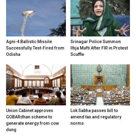
Agni-4 Ballistic Missile
Srinagar Police Summon
Successfully Test-Fired from
Iltija Mufti After FIR in Protest
Odisha
Scuffle
Union Cabinet approves
Lok Sabha passes bill to
GOBARdhan scheme to
amend tax and regulatory
generate energy from cow
norms
dung