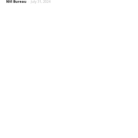
NVI Bureau
-
July 31, 2024