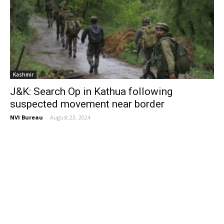
Kashmir
J&K: Search Op in Kathua following
suspected movement near border
NVI Bureau
-
August 23, 2024