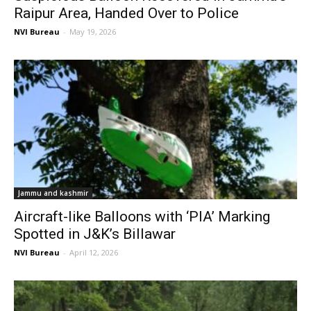
Raipur Area, Handed Over to Police
NVI Bureau
-
May 19, 2026
Jammu and kashmir
Aircraft-like Balloons with ‘PIA’ Marking
Spotted in J&K’s Billawar
NVI Bureau
-
April 12, 2026