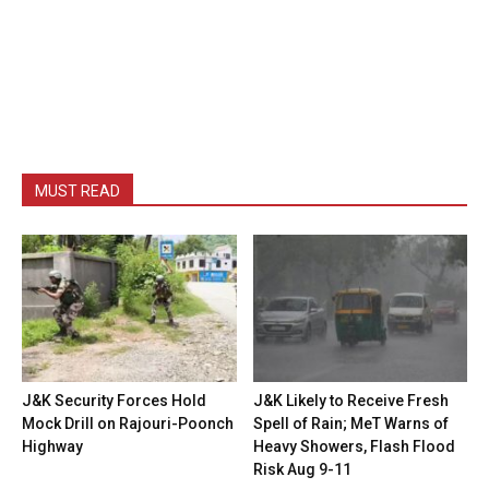
MUST READ
J&K Security Forces Hold
J&K Likely to Receive Fresh
Mock Drill on Rajouri-Poonch
Spell of Rain; MeT Warns of
Highway
Heavy Showers, Flash Flood
Risk Aug 9-11