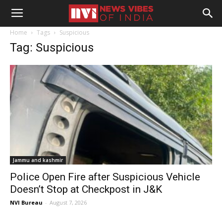
Home
Tags
Suspicious
Tag: Suspicious
Jammu and kashmir
Police Open Fire after Suspicious Vehicle
Doesn’t Stop at Checkpost in J&K
NVI Bureau
-
August 7, 2026