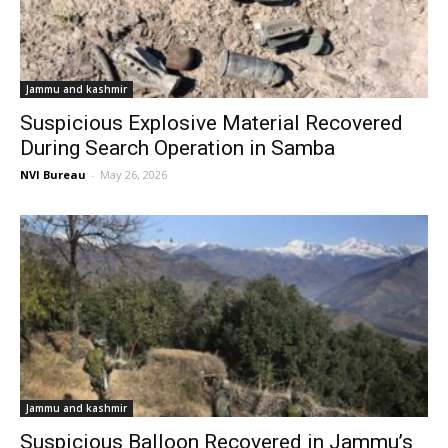
Jammu and kashmir
Suspicious Explosive Material Recovered
During Search Operation in Samba
NVI Bureau
-
May 26, 2026
Jammu and kashmir
Suspicious Balloon Recovered in Jammu’s