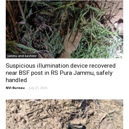
Jammu and kashmir
Suspicious illumination device recovered
near BSF post in RS Pura Jammu, safely
handled
NVI Bureau
-
July 21, 2026