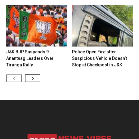
J&K BJP Suspends 9
Police Open Fire after
Anantnag Leaders Over
Suspicious Vehicle Doesn’t
Tiranga Rally
Stop at Checkpost in J&K