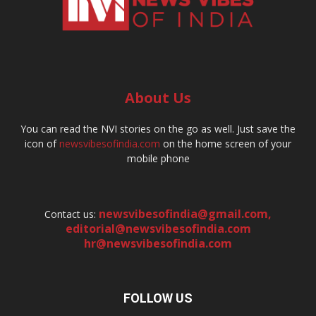
About Us
You can read the NVI stories on the go as well. Just save the
icon of
newsvibesofindia.com
on the home screen of your
mobile phone
newsvibesofindia@gmail.com
,
Contact us:
editorial@newsvibesofindia.com
hr@newsvibesofindia.com
FOLLOW US