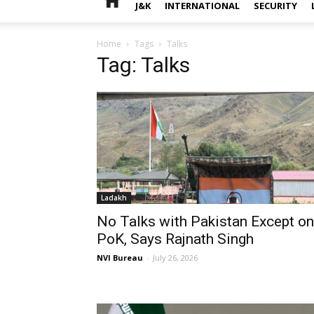
J&K
INTERNATIONAL
SECURITY
Home
Tags
Talks
Tag: Talks
Ladakh
No Talks with Pakistan Except on
PoK, Says Rajnath Singh
NVI Bureau
-
July 26, 2026