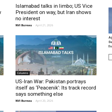
Islamabad talks in limbo; US Vice
w
President on way, but Iran shows
no interest
NVI Bureau
-
April 21, 2026
Ag
Su
fr
Columns
s
US-Iran War: Pakistan portrays
itself as ‘Peacenik’: Its track record
says something else
NVI Bureau
-
April 20, 2026