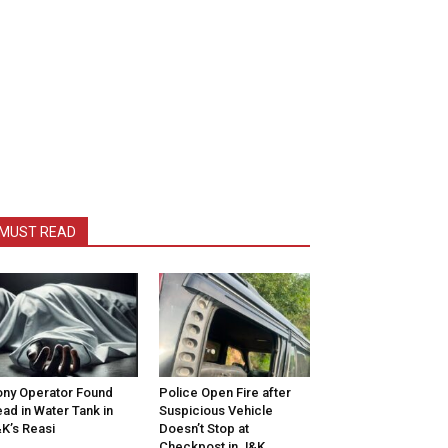
MUST READ
ny Operator Found
Police Open Fire after
ad in Water Tank in
Suspicious Vehicle
K’s Reasi
Doesn’t Stop at
Checkpost in J&K