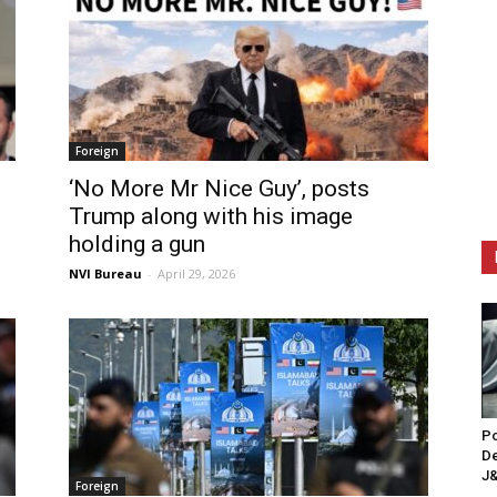
Foreign
‘No More Mr Nice Guy’, posts
Trump along with his image
holding a gun
NVI Bureau
-
April 29, 2026
Po
De
J&
Foreign