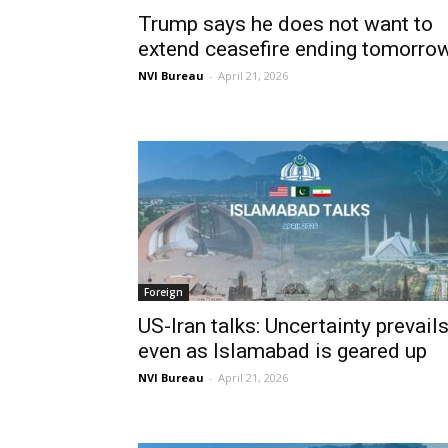
Trump says he does not want to
extend ceasefire ending tomorro
NVI Bureau
-
April 21, 2026
Foreign
US-Iran talks: Uncertainty prevail
even as Islamabad is geared up
NVI Bureau
-
April 21, 2026