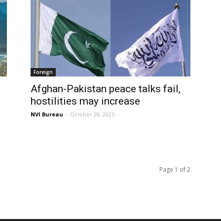
Foreign
Afghan-Pakistan peace talks fail,
hostilities may increase
NVI Bureau
-
October 28, 2025
Page 1 of 2