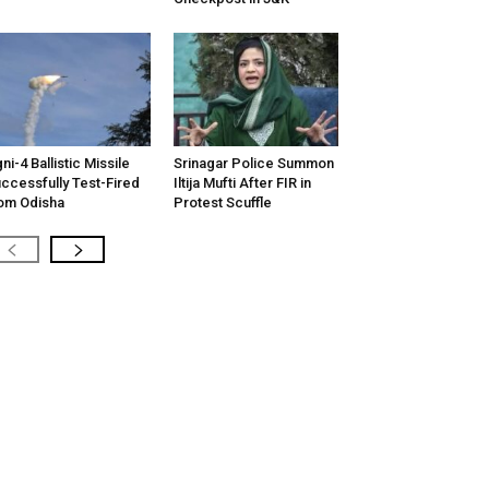
ni-4 Ballistic Missile
Srinagar Police Summon
ccessfully Test-Fired
Iltija Mufti After FIR in
om Odisha
Protest Scuffle