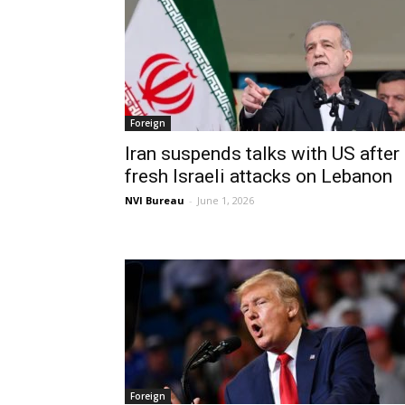
Foreign
Iran suspends talks with US after
fresh Israeli attacks on Lebanon
NVI Bureau
-
June 1, 2026
Foreign