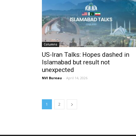
Columns
US-Iran Talks: Hopes dashed in
Islamabad but result not
unexpected
NVI Bureau
-
April 14, 2026
1
2