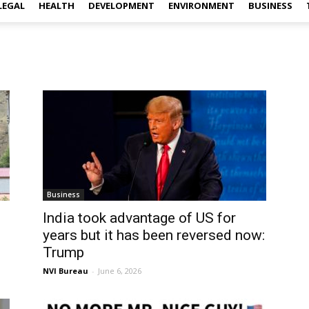
LEGAL
HEALTH
DEVELOPMENT
ENVIRONMENT
BUSINESS
Business
India took advantage of US for
years but it has been reversed now:
Trump
NVI Bureau
-
June 6, 2026