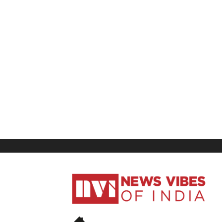
News
Vibes
of
India