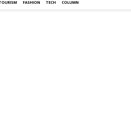
TOURISM
FASHION
TECH
COLUMN