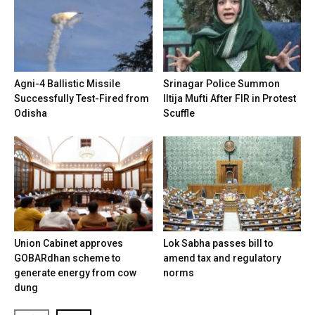
Agni-4 Ballistic Missile
Srinagar Police Summon
Successfully Test-Fired from
Iltija Mufti After FIR in Protest
Odisha
Scuffle
Union Cabinet approves
Lok Sabha passes bill to
GOBARdhan scheme to
amend tax and regulatory
generate energy from cow
norms
dung