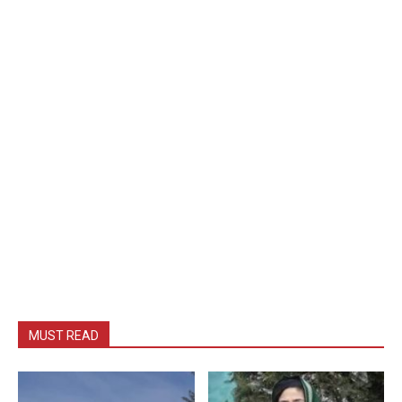
MUST READ