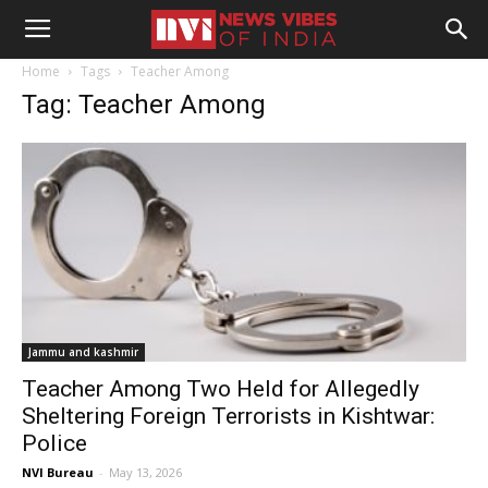
Home
Tags
Teacher Among
Tag: Teacher Among
Jammu and kashmir
Teacher Among Two Held for Allegedly
Sheltering Foreign Terrorists in Kishtwar:
Police
NVI Bureau
-
May 13, 2026