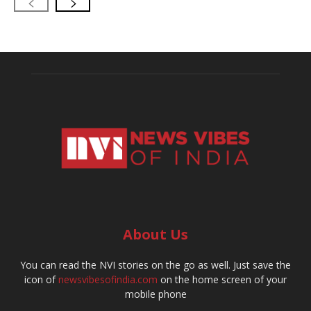
About Us
You can read the NVI stories on the go as well. Just save the
icon of
newsvibesofindia.com
on the home screen of your
mobile phone