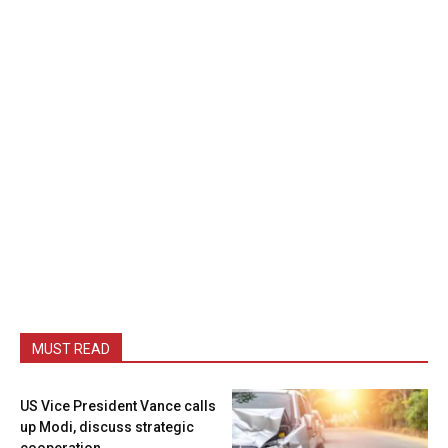
MUST READ
US Vice President Vance calls
up Modi, discuss strategic