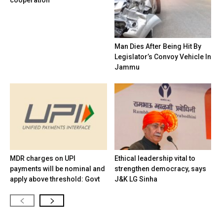
cooperation
Man Dies After Being Hit By
Legislator’s Convoy Vehicle In
Jammu
MDR charges on UPI
Ethical leadership vital to
payments will be nominal and
strengthen democracy, says
apply above threshold: Govt
J&K LG Sinha