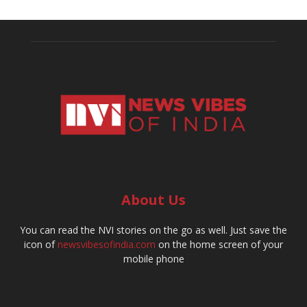
About Us
You can read the NVI stories on the go as well. Just save the
icon of
newsvibesofindia.com
on the home screen of your
mobile phone