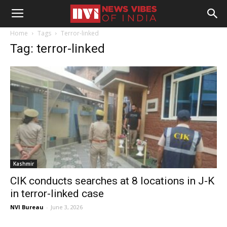
Home
Tags
Terror-linked
Tag: terror-linked
Kashmir
CIK conducts searches at 8 locations in J-K
in terror-linked case
NVI Bureau
-
June 3, 2026