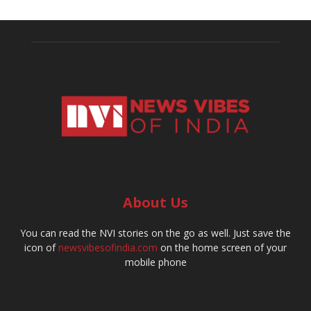
About Us
You can read the NVI stories on the go as well. Just save the
icon of
newsvibesofindia.com
on the home screen of your
mobile phone