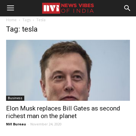
Home
Tags
Tesla
Tag: tesla
Business
Elon Musk replaces Bill Gates as second
richest man on the planet
NVI Bureau
-
November 24, 2020