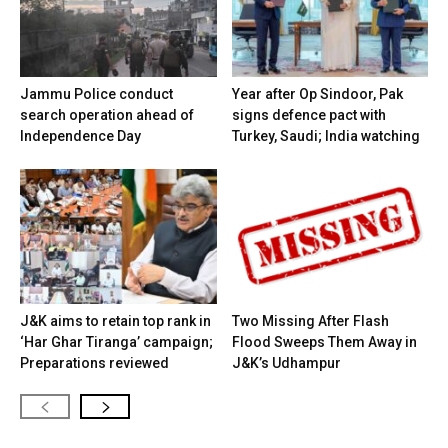
Jammu Police conduct
Year after Op Sindoor, Pak
search operation ahead of
signs defence pact with
Independence Day
Turkey, Saudi; India watching
J&K aims to retain top rank in
Two Missing After Flash
‘Har Ghar Tiranga’ campaign;
Flood Sweeps Them Away in
Preparations reviewed
J&K’s Udhampur