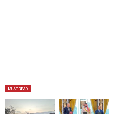
MUST READ