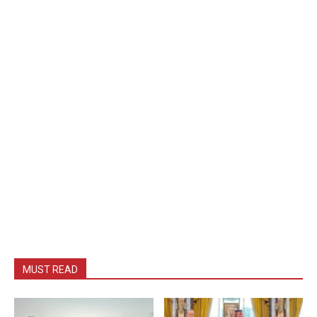
MUST READ