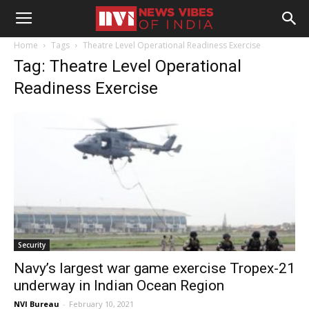
Home
Tags
Theatre Level Operational Readiness Exercise
Tag: Theatre Level Operational
Readiness Exercise
Security
Navy’s largest war game exercise Tropex-21
underway in Indian Ocean Region
NVI Bureau
-
February 10, 2021