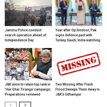
Jammu Police conduct
Year after Op Sindoor, Pak
search operation ahead of
signs defence pact with
Independence Day
Turkey, Saudi; India watching
J&K aims to retain top rank in
Two Missing After Flash
‘Har Ghar Tiranga’ campaign;
Flood Sweeps Them Away in
Preparations reviewed
J&K’s Udhampur