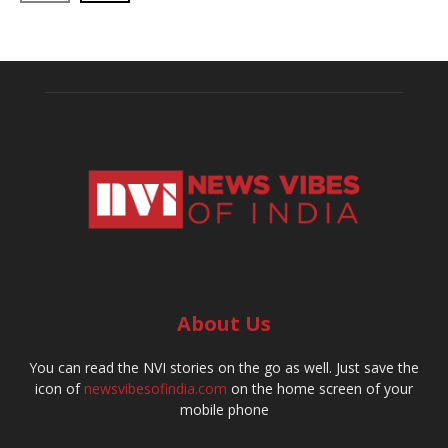
About Us
You can read the NVI stories on the go as well. Just save the
icon of
newsvibesofindia.com
on the home screen of your
mobile phone