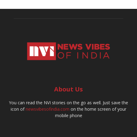
About Us
You can read the NVI stories on the go as well. Just save the
icon of
newsvibesofindia.com
on the home screen of your
mobile phone