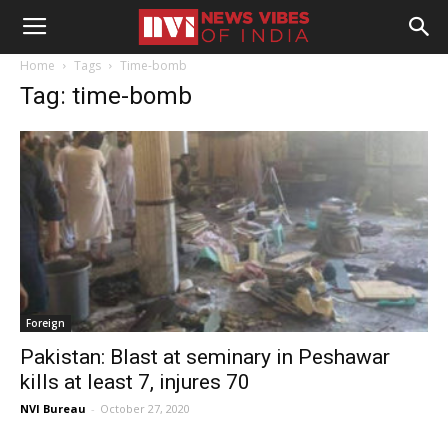
Home
Tags
Time-bomb
Tag: time-bomb
Foreign
Pakistan: Blast at seminary in Peshawar
kills at least 7, injures 70
NVI Bureau
-
October 27, 2020