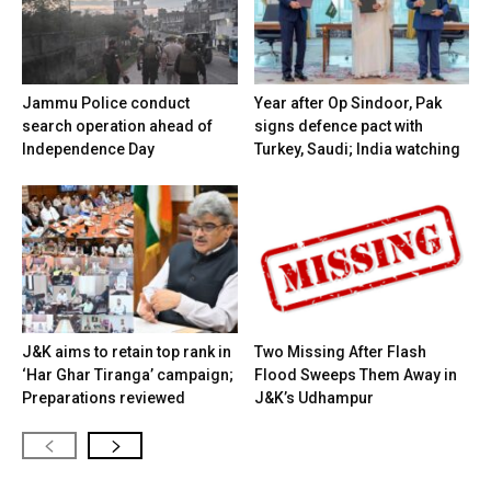
Jammu Police conduct
Year after Op Sindoor, Pak
search operation ahead of
signs defence pact with
Independence Day
Turkey, Saudi; India watching
J&K aims to retain top rank in
Two Missing After Flash
‘Har Ghar Tiranga’ campaign;
Flood Sweeps Them Away in
Preparations reviewed
J&K’s Udhampur