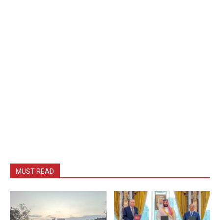
MUST READ