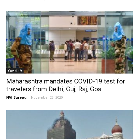
Covid-19
Maharashtra mandates COVID-19 test for
travelers from Delhi, Guj, Raj, Goa
NVI Bureau
-
November 23, 2020