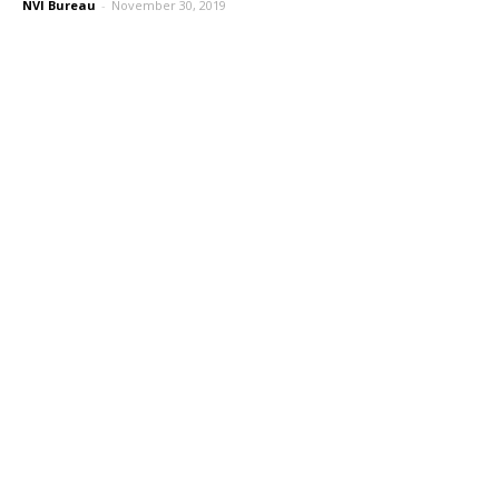
NVI Bureau
-
November 30, 2019