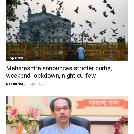
Top News
Maharashtra announces stricter curbs,
weekend lockdown, night curfew
NVI Bureau
-
April 4, 2021