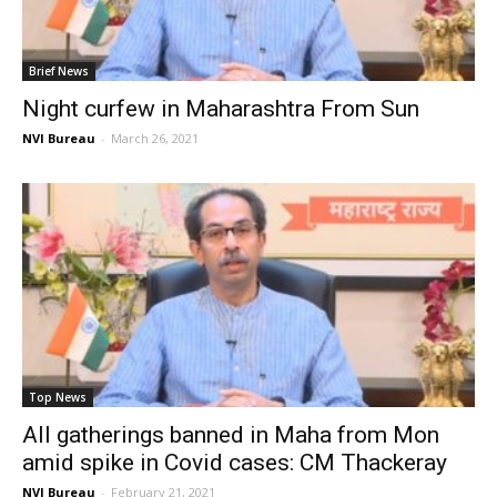
Brief News
Night curfew in Maharashtra From Sun
NVI Bureau
-
March 26, 2021
Top News
All gatherings banned in Maha from Mon
amid spike in Covid cases: CM Thackeray
NVI Bureau
-
February 21, 2021