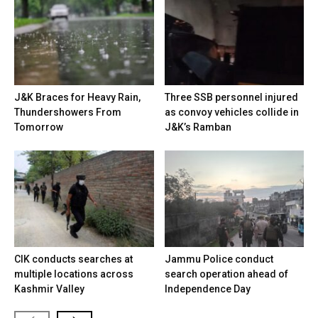
J&K Braces for Heavy Rain,
Three SSB personnel injured
Thundershowers From
as convoy vehicles collide in
Tomorrow
J&K’s Ramban
CIK conducts searches at
Jammu Police conduct
multiple locations across
search operation ahead of
Kashmir Valley
Independence Day