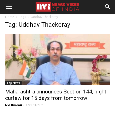
Home
Tags
Uddhav Thackeray
Tag: Uddhav Thackeray
Top News
Maharashtra announces Section 144, night
curfew for 15 days from tomorrow
NVI Bureau
-
April 13, 2021