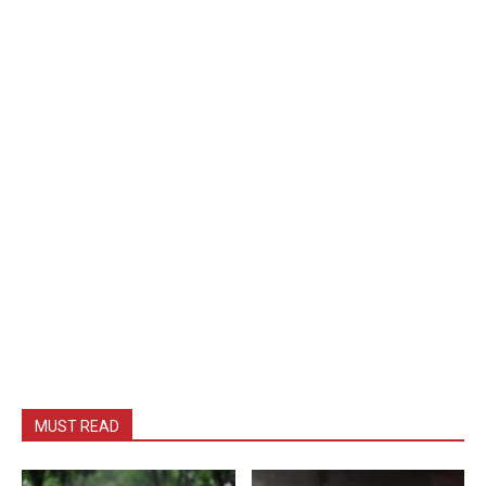
MUST READ