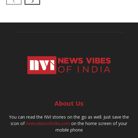
About Us
You can read the NVI stories on the go as well. Just save the
icon of
newsvibesofindia.com
on the home screen of your
mobile phone