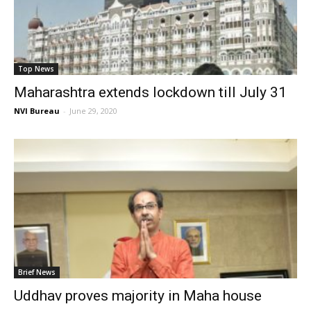
Top News
Maharashtra extends lockdown till July 31
NVI Bureau
-
June 29, 2020
Brief News
Uddhav proves majority in Maha house