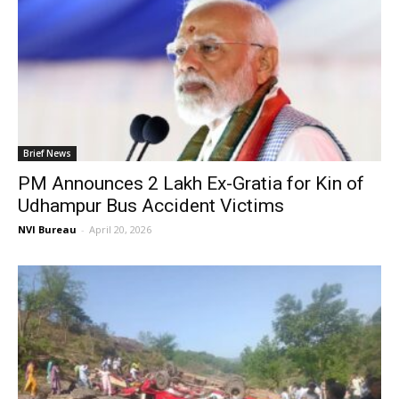
Brief News
PM Announces ₹2 Lakh Ex-Gratia for Kin of
Udhampur Bus Accident Victims
NVI Bureau
-
April 20, 2026