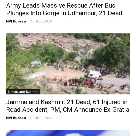
Army Leads Massive Rescue After Bus
Plunges Into Gorge in Udhampur; 21 Dead
NVI Bureau
-
April 20, 2026
Jammu and kashmir
Jammu and Kashmir: 21 Dead, 61 Injured in
Road Accident; PM, CM Announce Ex-Gratia
NVI Bureau
-
April 20, 2026