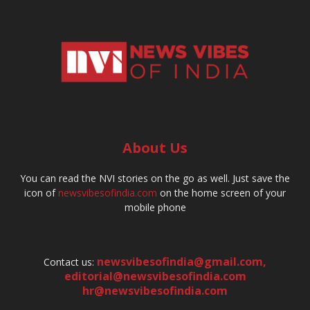
About Us
You can read the NVI stories on the go as well. Just save the
icon of
newsvibesofindia.com
on the home screen of your
mobile phone
newsvibesofindia@gmail.com
,
Contact us:
editorial@newsvibesofindia.com
hr@newsvibesofindia.com