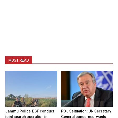
MUST READ
Jammu Police, BSF conduct
POJK situation: UN Secretary
joint search operation in
General concerned, wants