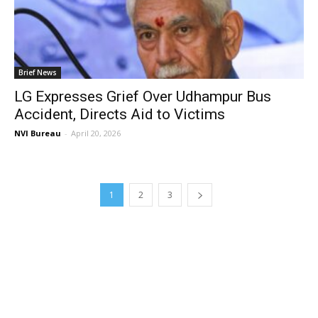
Brief News
LG Expresses Grief Over Udhampur Bus
Accident, Directs Aid to Victims
NVI Bureau
-
April 20, 2026
1
2
3