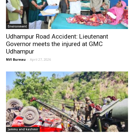
Environment
Udhampur Road Accident: Lieutenant
Governor meets the injured at GMC
Udhampur
NVI Bureau
-
April 27, 2026
Jammu and kashmir