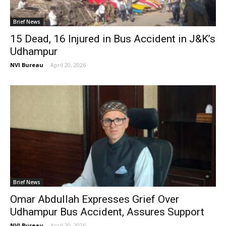
Brief News
15 Dead, 16 Injured in Bus Accident in J&K’s
Udhampur
NVI Bureau
-
April 20, 2026
Brief News
Omar Abdullah Expresses Grief Over
Udhampur Bus Accident, Assures Support
NVI Bureau
-
April 20, 2026