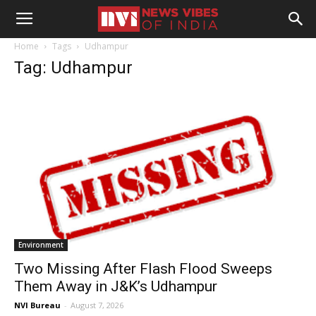
Home
Tags
Udhampur
Tag: Udhampur
Environment
Two Missing After Flash Flood Sweeps
Them Away in J&K’s Udhampur
NVI Bureau
-
August 7, 2026