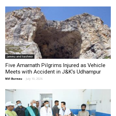
Jammu and kashmir
Five Amarnath Pilgrims Injured as Vehicle
Meets with Accident in J&K’s Udhampur
NVI Bureau
-
July 10, 2026