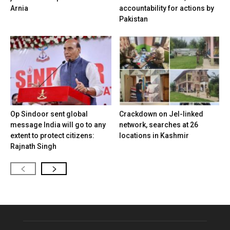
Arnia
accountability for actions by
Pakistan
Op Sindoor sent global
Crackdown on JeI-linked
message India will go to any
network, searches at 26
extent to protect citizens:
locations in Kashmir
Rajnath Singh