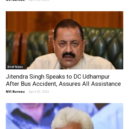
Brief News
Jitendra Singh Speaks to DC Udhampur
After Bus Accident, Assures All Assistance
NVI Bureau
-
April 20, 2026