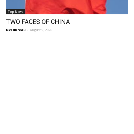
Top News
TWO FACES OF CHINA
NVI Bureau
-
August 9, 2020