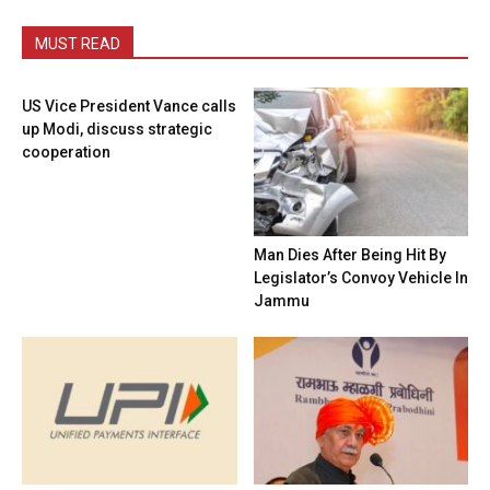
MUST READ
US Vice President Vance calls
up Modi, discuss strategic
cooperation
Man Dies After Being Hit By
Legislator’s Convoy Vehicle In
Jammu