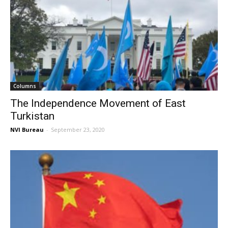
Columns
The Independence Movement of East
Turkistan
NVI Bureau
-
September 23, 2020