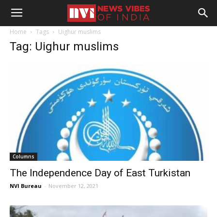
Home
Tags
Uighur muslims
Tag: Uighur muslims
Columns
The Independence Day of East Turkistan
NVI Bureau
-
November 12, 2021