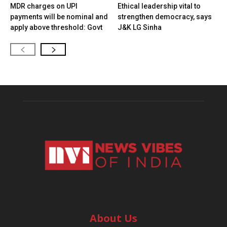
MDR charges on UPI
Ethical leadership vital to
payments will be nominal and
strengthen democracy, says
apply above threshold: Govt
J&K LG Sinha
About Us