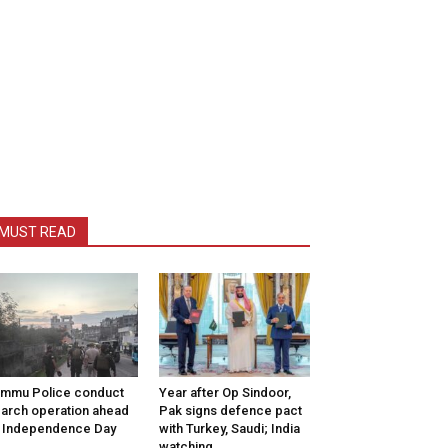
MUST READ
mmu Police conduct
Year after Op Sindoor,
arch operation ahead
Pak signs defence pact
 Independence Day
with Turkey, Saudi; India
watching