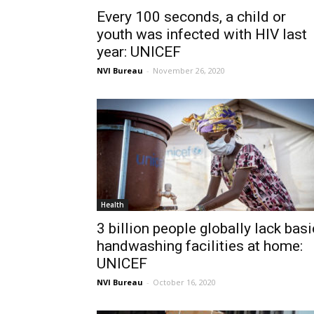
Every 100 seconds, a child or
youth was infected with HIV last
year: UNICEF
NVI Bureau
-
November 26, 2020
Health
3 billion people globally lack basi
handwashing facilities at home:
UNICEF
NVI Bureau
-
October 16, 2020