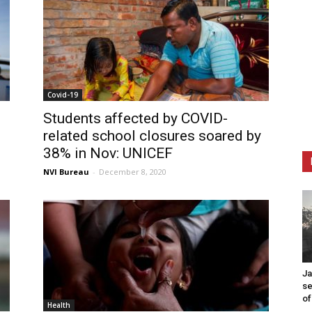
Covid-19
Students affected by COVID-
related school closures soared by
38% in Nov: UNICEF
NVI Bureau
-
December 8, 2020
Ja
se
of
Health