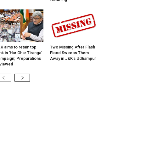
K aims to retain top
Two Missing After Flash
nk in ‘Har Ghar Tiranga’
Flood Sweeps Them
mpaign; Preparations
Away in J&K’s Udhampur
viewed