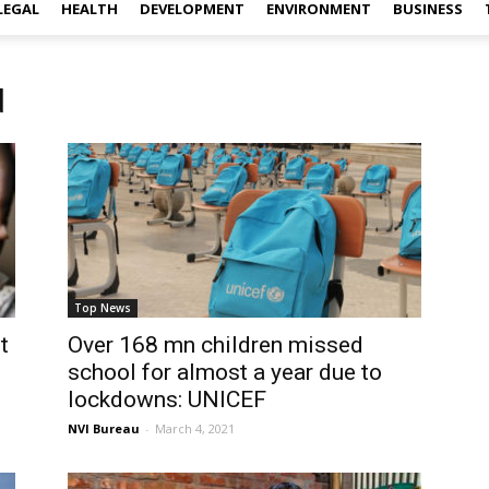
LEGAL
HEALTH
DEVELOPMENT
ENVIRONMENT
BUSINESS
d
Top News
t
Over 168 mn children missed
school for almost a year due to
lockdowns: UNICEF
NVI Bureau
-
March 4, 2021