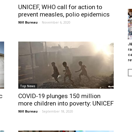
UNICEF, WHO call for action to
prevent measles, polio epidemics
NVI Bureau
-
November 6, 2020
J&
ra
ca
re
Top News
c
COVID-19 plunges 150 million
more children into poverty: UNICEF
NVI Bureau
-
September 18, 2020