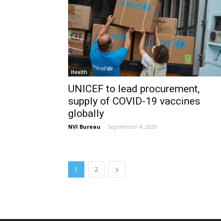
Health
UNICEF to lead procurement,
supply of COVID-19 vaccines
globally
NVI Bureau
-
September 4, 2020
1
2