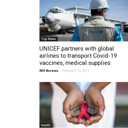
Top News
UNICEF partners with global
airlines to transport Covid-19
vaccines, medical supplies
NVI Bureau
-
February 16, 2021
Health