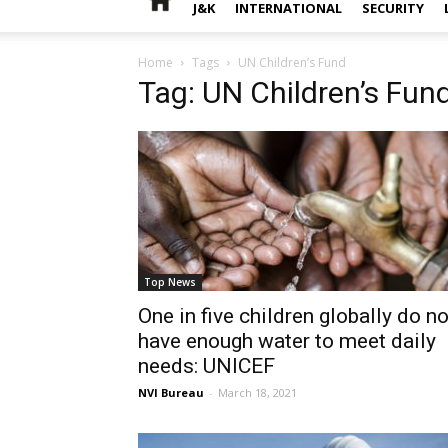
J&K
INTERNATIONAL
SECURITY
Home
Tags
UN Children’s Fund
Tag: UN Children’s Fun
Top News
One in five children globally do no
have enough water to meet daily
needs: UNICEF
NVI Bureau
-
March 18, 2021