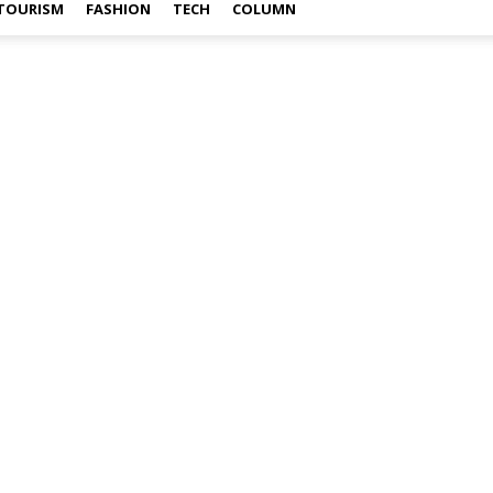
TOURISM
FASHION
TECH
COLUMN