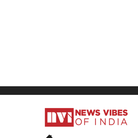
News
Vibes
of
India