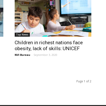
Top News
Children in richest nations face
obesity, lack of skills: UNICEF
NVI Bureau
-
September 3, 2020
Page 1 of 2