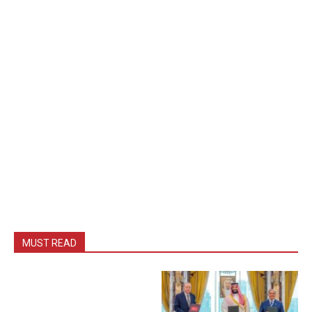
MUST READ