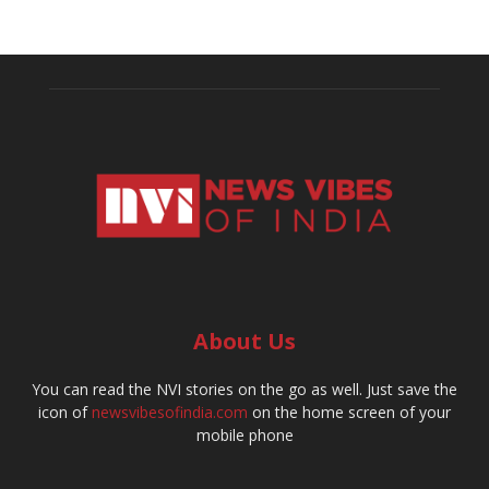
About Us
You can read the NVI stories on the go as well. Just save the
icon of
newsvibesofindia.com
on the home screen of your
mobile phone