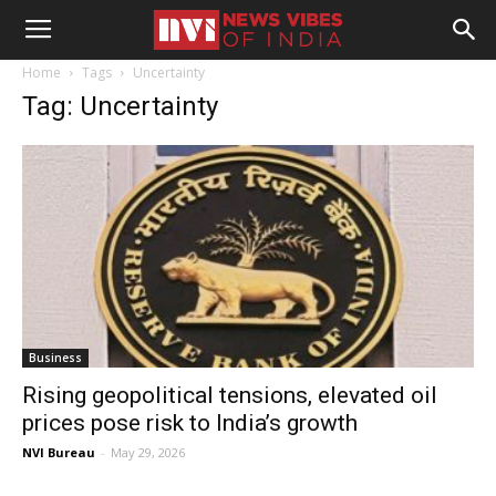
Home
Tags
Uncertainty
Tag: Uncertainty
Business
Rising geopolitical tensions, elevated oil
prices pose risk to India’s growth
NVI Bureau
-
May 29, 2026