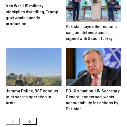
Iran War: US military
stockpiles dwindling, Trump
govt wants speedy
production
Pakistan says other nations
can join defence pact it
signed with Saudi, Turkey
Jammu Police, BSF conduct
POJK situation: UN Secretary
joint search operation in
General concerned, wants
Arnia
accountability for actions by
Pakistan