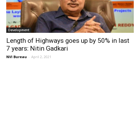
Development
Length of Highways goes up by 50% in last
7 years: Nitin Gadkari
NVI Bureau
-
April 2, 2021