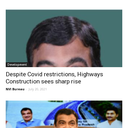
Development
Despite Covid restrictions, Highways
Construction sees sharp rise
NVI Bureau
-
July 20, 2021