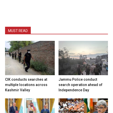
MUST READ
CIK conducts searches at
Jammu Police conduct
multiple locations across
search operation ahead of
Kashmir Valley
Independence Day