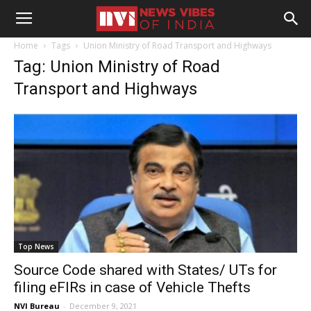
Home
Tags
Union Ministry of Road Transport and Highways
Tag: Union Ministry of Road
Transport and Highways
Top News
Source Code shared with States/ UTs for
filing eFIRs in case of Vehicle Thefts
NVI Bureau
-
December 9, 2021