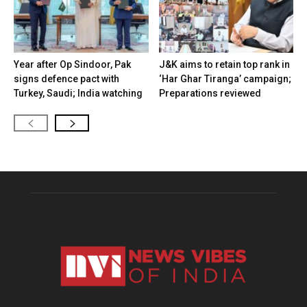
Year after Op Sindoor, Pak
J&K aims to retain top rank in
signs defence pact with
‘Har Ghar Tiranga’ campaign;
Turkey, Saudi; India watching
Preparations reviewed