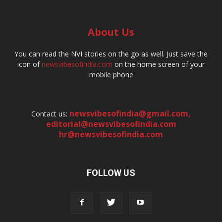
About Us
You can read the NVI stories on the go as well. Just save the
icon of
newsvibesofindia.com
on the home screen of your
mobile phone
newsvibesofindia@gmail.com
,
Contact us:
editorial@newsvibesofindia.com
hr@newsvibesofindia.com
FOLLOW US