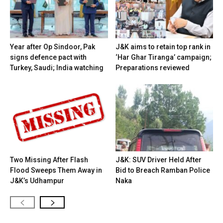
Year after Op Sindoor, Pak
J&K aims to retain top rank in
signs defence pact with
‘Har Ghar Tiranga’ campaign;
Turkey, Saudi; India watching
Preparations reviewed
Two Missing After Flash
J&K: SUV Driver Held After
Flood Sweeps Them Away in
Bid to Breach Ramban Police
J&K’s Udhampur
Naka