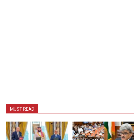
MUST READ