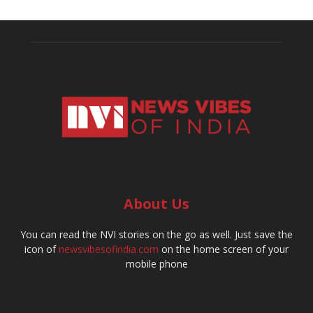
About Us
You can read the NVI stories on the go as well. Just save the
icon of
newsvibesofindia.com
on the home screen of your
mobile phone