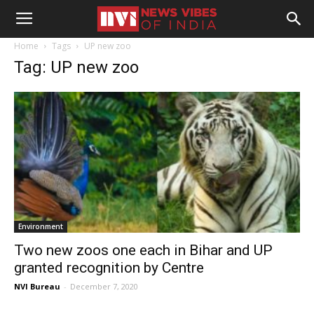
Home
Tags
UP new zoo
Tag: UP new zoo
Environment
Two new zoos one each in Bihar and UP
granted recognition by Centre
NVI Bureau
-
December 7, 2020