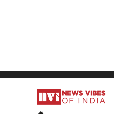
News
Vibes
of
India