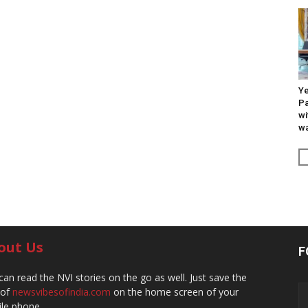
Ye
Pa
wi
wa
out Us
F
can read the NVI stories on the go as well. Just save the
 of
newsvibesofindia.com
on the home screen of your
le phone