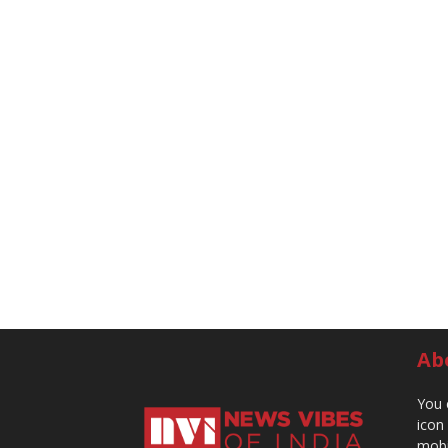
Ab
You 
icon
mobi