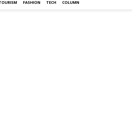
TOURISM
FASHION
TECH
COLUMN