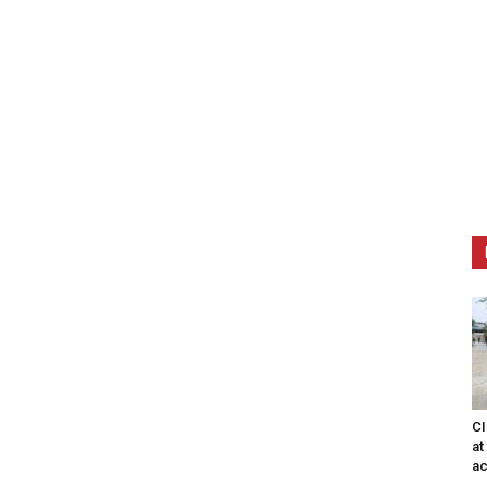
CI
at
ac