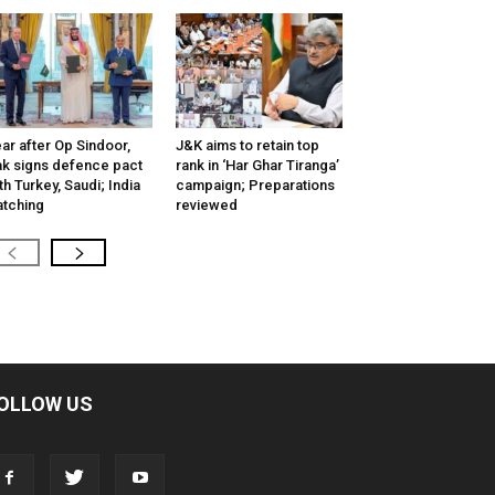
ar after Op Sindoor,
J&K aims to retain top
k signs defence pact
rank in ‘Har Ghar Tiranga’
th Turkey, Saudi; India
campaign; Preparations
tching
reviewed
OLLOW US