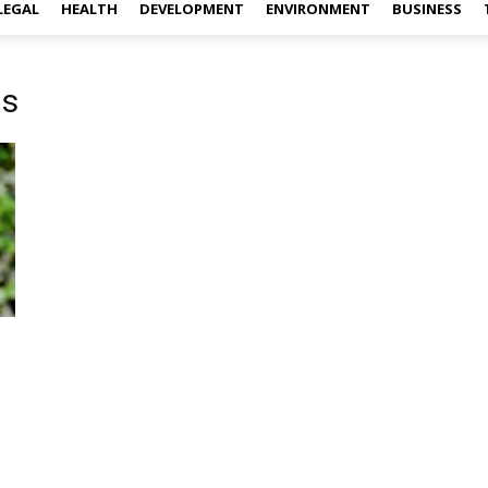
LEGAL
HEALTH
DEVELOPMENT
ENVIRONMENT
BUSINESS
ns