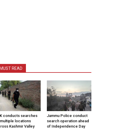
MUST READ
K conducts searches
Jammu Police conduct
 multiple locations
search operation ahead
ross Kashmir Valley
of Independence Day