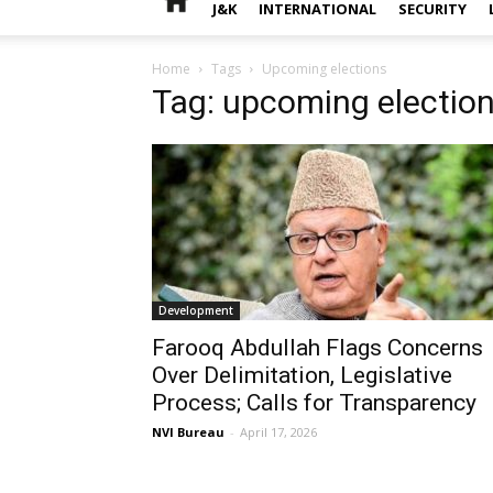
J&K
INTERNATIONAL
SECURITY
Home
Tags
Upcoming elections
Tag: upcoming electio
Development
Farooq Abdullah Flags Concerns
Over Delimitation, Legislative
Process; Calls for Transparency
NVI Bureau
-
April 17, 2026