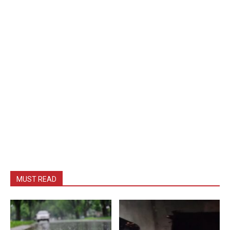
MUST READ