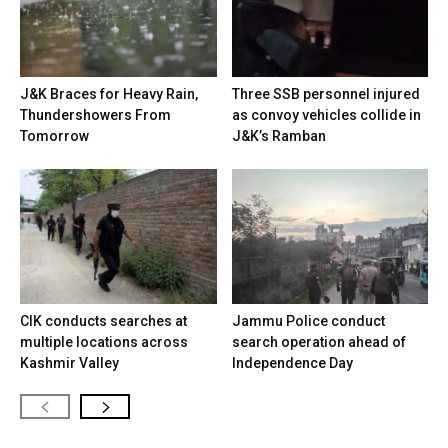
J&K Braces for Heavy Rain,
Three SSB personnel injured
Thundershowers From
as convoy vehicles collide in
Tomorrow
J&K’s Ramban
CIK conducts searches at
Jammu Police conduct
multiple locations across
search operation ahead of
Kashmir Valley
Independence Day