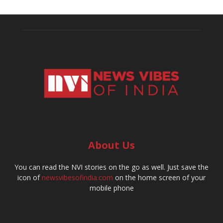
About Us
You can read the NVI stories on the go as well. Just save the
icon of
newsvibesofindia.com
on the home screen of your
mobile phone