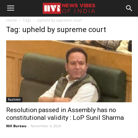
Home
Tags
Upheld by supreme court
Tag: upheld by supreme court
Kashmir
Resolution passed in Assembly has no
constitutional validity : LoP Sunil Sharma
NVI Bureau
-
November 6, 2024