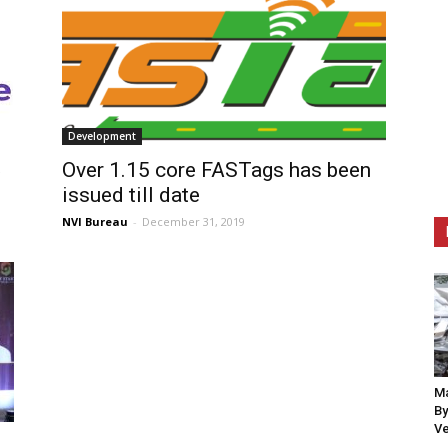
Development
Over 1.15 core FASTags has been
issued till date
NVI Bureau
-
December 31, 2019
Ma
By
Ve