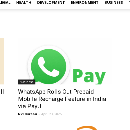
LEGAL
HEALTH
DEVELOPMENT
ENVIRONMENT
BUSINESS
Business
ll
WhatsApp Rolls Out Prepaid
Mobile Recharge Feature in India
via PayU
NVI Bureau
-
April 23, 2026