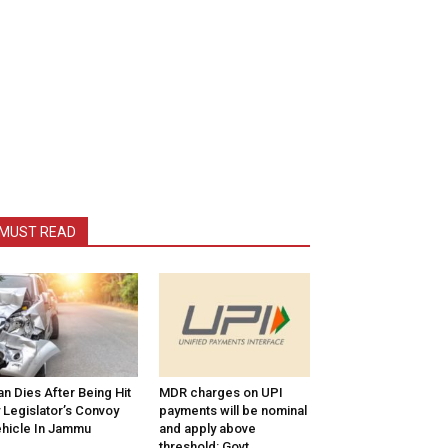
MUST READ
n Dies After Being Hit
MDR charges on UPI
 Legislator’s Convoy
payments will be nominal
hicle In Jammu
and apply above
threshold: Govt