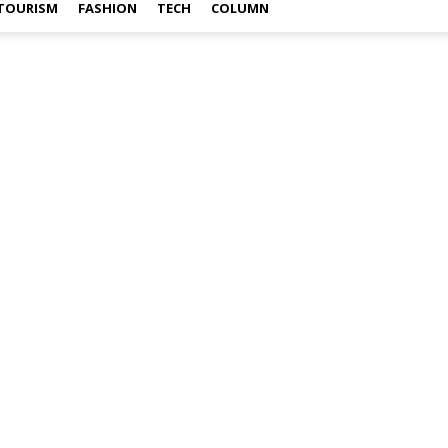
TOURISM
FASHION
TECH
COLUMN