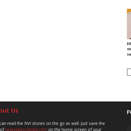
Et
st
sa
out Us
F
can read the NVI stories on the go as well. Just save the
 of
newsvibesofindia.com
on the home screen of your