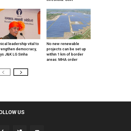
hical leadership vital to
No new renewable
rengthen democracy,
projects can be set up
ys J&K LG Sinha
within 1 km of border
areas: MHA order
OLLOW US