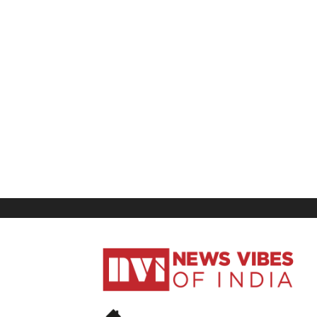
News
Vibes
of
India