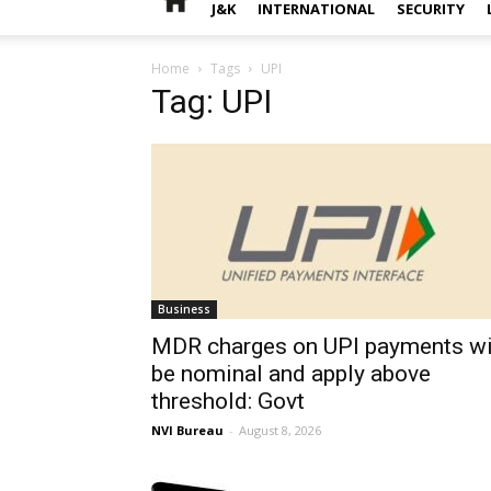
J&K
INTERNATIONAL
SECURITY
Home
Tags
UPI
Tag: UPI
Business
MDR charges on UPI payments wi
be nominal and apply above
threshold: Govt
NVI Bureau
-
August 8, 2026