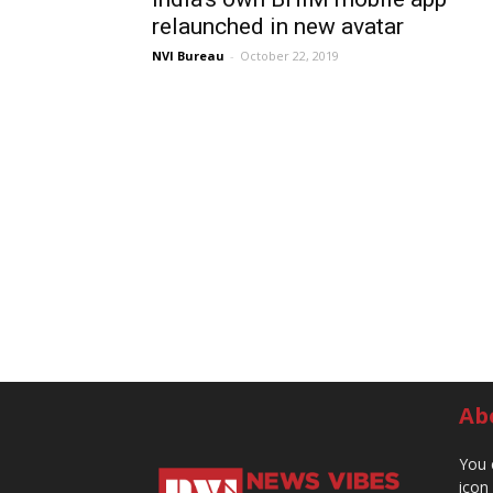
relaunched in new avatar
NVI Bureau
-
October 22, 2019
Ab
You 
icon