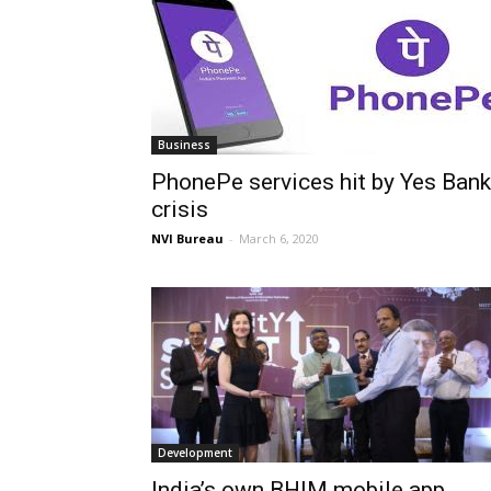
Business
PhonePe services hit by Yes Bank
crisis
NVI Bureau
-
March 6, 2020
Development
India’s own BHIM mobile app