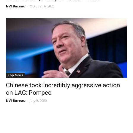
NVI Bureau
-
October 6, 2020
Top News
Chinese took incredibly aggressive action
on LAC: Pompeo
NVI Bureau
-
July 9, 2020