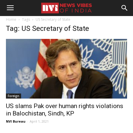
Home
Tags
US Secretary of State
Tag: US Secretary of State
Foreign
US slams Pak over human rights violations
in Balochistan, Sindh, KP
NVI Bureau
-
April 1, 2021