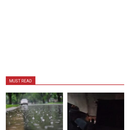
MUST READ