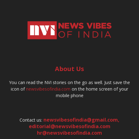
About Us
You can read the NVI stories on the go as well. Just save the
icon of
newsvibesofindia.com
on the home screen of your
mobile phone
newsvibesofindia@gmail.com
,
Contact us:
editorial@newsvibesofindia.com
hr@newsvibesofindia.com