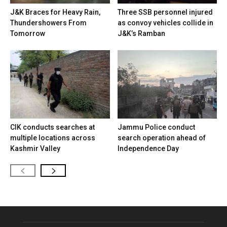
J&K Braces for Heavy Rain,
Three SSB personnel injured
Thundershowers From
as convoy vehicles collide in
Tomorrow
J&K’s Ramban
CIK conducts searches at
Jammu Police conduct
multiple locations across
search operation ahead of
Kashmir Valley
Independence Day