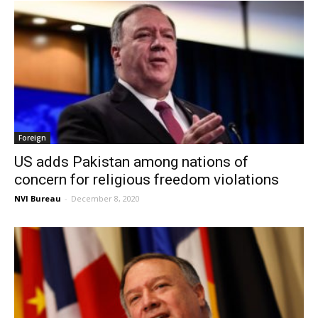
Foreign
US adds Pakistan among nations of
concern for religious freedom violations
NVI Bureau
-
December 8, 2020