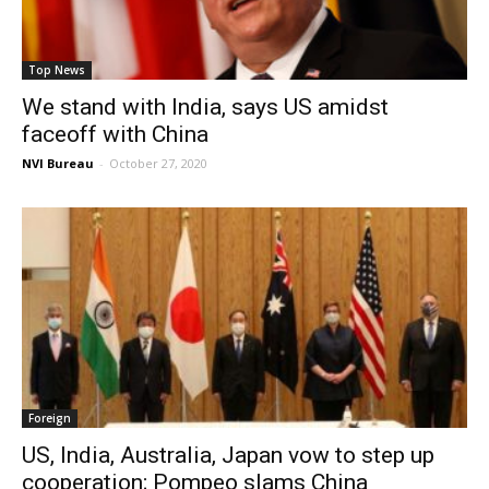
Top News
We stand with India, says US amidst
faceoff with China
NVI Bureau
-
October 27, 2020
Foreign
US, India, Australia, Japan vow to step up
cooperation; Pompeo slams China