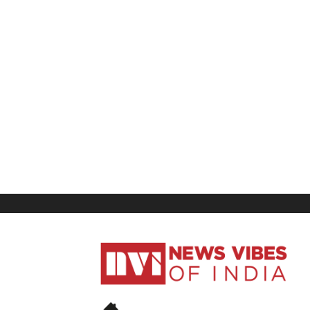
News
Vibes
of
India