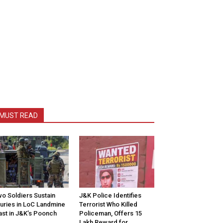
MUST READ
o Soldiers Sustain
J&K Police Identifies
juries in LoC Landmine
Terrorist Who Killed
ast in J&K’s Poonch
Policeman, Offers ₹15
Lakh Reward for