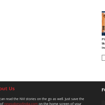
Pl
li
In
out Us
F
can read the NVI stories on the go as well. Just save the
 of
newsvibesofindia.com
on the home screen of your