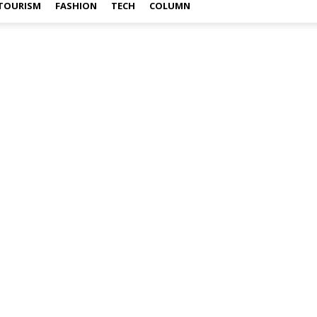
TOURISM
FASHION
TECH
COLUMN