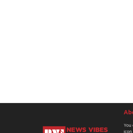
Ab
You 
icon