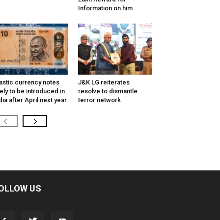
Information on him
astic currency notes
J&K LG reiterates
kely to be introduced in
resolve to dismantle
dia after April next year
terror network
OLLOW US