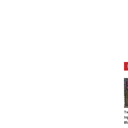
Tw
In
Bl