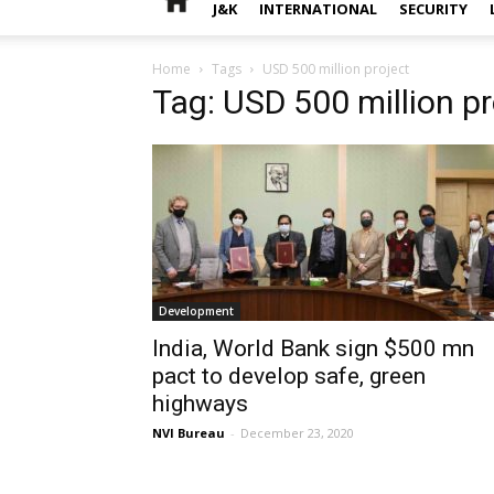
J&K
INTERNATIONAL
SECURITY
Home
Tags
USD 500 million project
Tag: USD 500 million pr
Development
India, World Bank sign $500 mn
pact to develop safe, green
highways
NVI Bureau
-
December 23, 2020