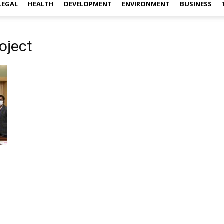
LEGAL
HEALTH
DEVELOPMENT
ENVIRONMENT
BUSINESS
oject