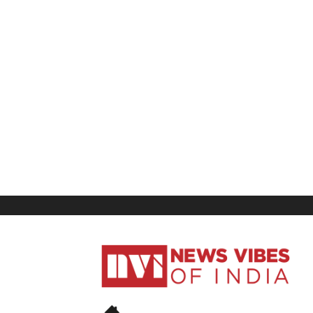
News
Vibes
of
India