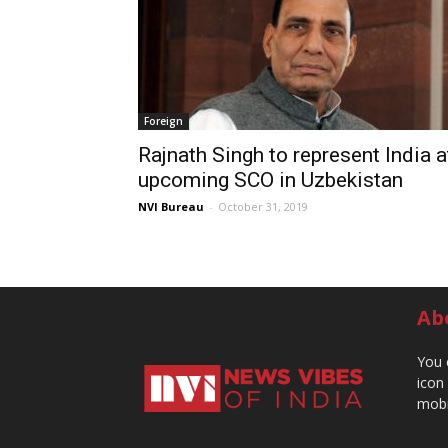
Foreign
Rajnath Singh to represent India a
upcoming SCO in Uzbekistan
NVI Bureau
-
October 31, 2019
Ab
You 
icon
mobi