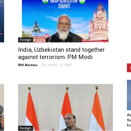
Foreign
India, Uzbekistan stand together
against terrorism: PM Modi
NVI Bureau
-
December 11, 2020
Ag
Su
fr
Foreign