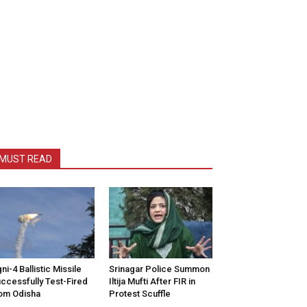
MUST READ
ni-4 Ballistic Missile
Srinagar Police Summon
ccessfully Test-Fired
Iltija Mufti After FIR in
om Odisha
Protest Scuffle