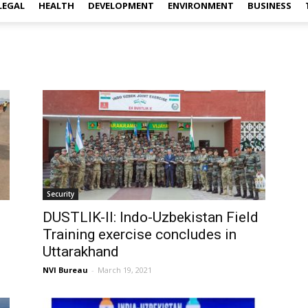
LEGAL
HEALTH
DEVELOPMENT
ENVIRONMENT
BUSINESS
Security
DUSTLIK-II: Indo-Uzbekistan Field
Training exercise concludes in
Uttarakhand
NVI Bureau
-
March 19, 2021