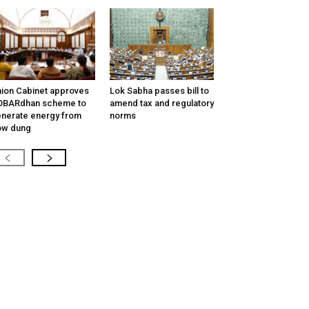
ion Cabinet approves
Lok Sabha passes bill to
OBARdhan scheme to
amend tax and regulatory
nerate energy from
norms
ow dung