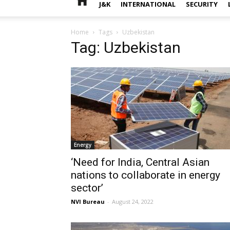
J&K
INTERNATIONAL
SECURITY
Home
Tags
Uzbekistan
Tag: Uzbekistan
Energy
‘Need for India, Central Asian
nations to collaborate in energy
sector’
NVI Bureau
-
August 24, 2022