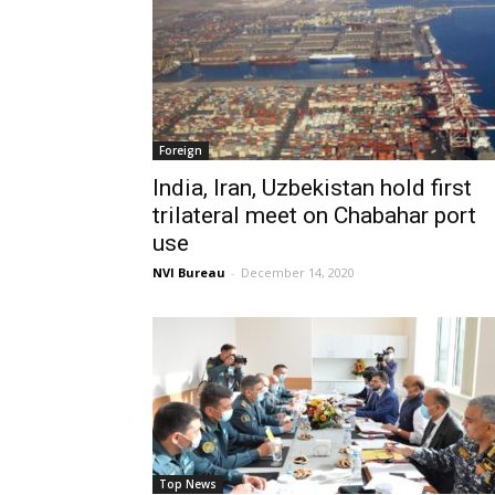
Foreign
India, Iran, Uzbekistan hold first
trilateral meet on Chabahar port
use
NVI Bureau
-
December 14, 2020
Top News