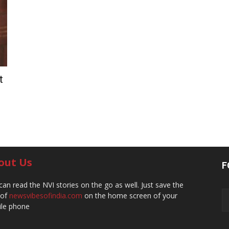
t
out Us
F
can read the NVI stories on the go as well. Just save the
 of
newsvibesofindia.com
on the home screen of your
le phone