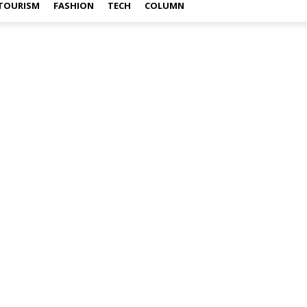
TOURISM
FASHION
TECH
COLUMN