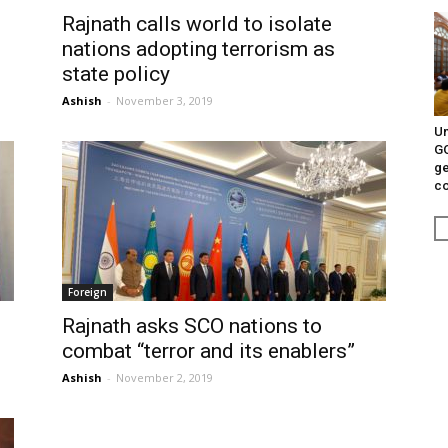
Rajnath calls world to isolate
nations adopting terrorism as
state policy
Ashish
-
November 3, 2019
Un
G
ge
c
Foreign
Rajnath asks SCO nations to
combat “terror and its enablers”
Ashish
-
November 2, 2019