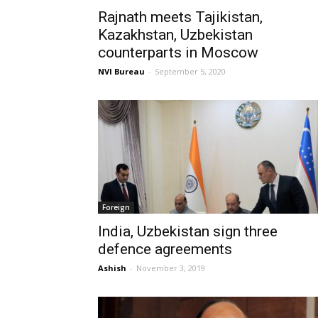
Rajnath meets Tajikistan,
Kazakhstan, Uzbekistan
counterparts in Moscow
NVI Bureau
-
September 5, 2020
Foreign
India, Uzbekistan sign three
defence agreements
Ashish
-
November 3, 2019