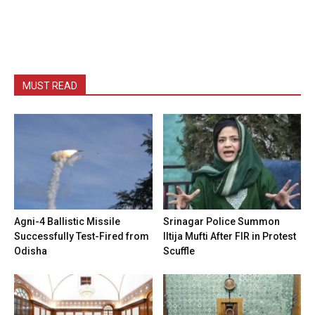
MUST READ
Agni-4 Ballistic Missile
Srinagar Police Summon
Successfully Test-Fired from
Iltija Mufti After FIR in Protest
Odisha
Scuffle