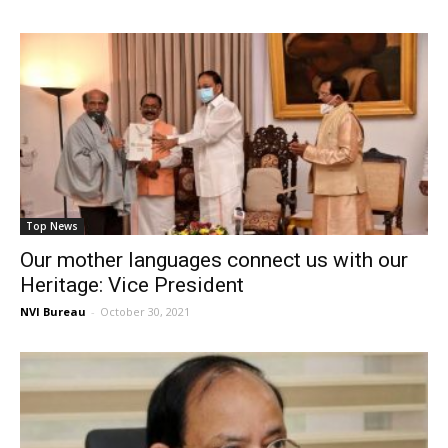
Top News
Our mother languages connect us with our
Heritage: Vice President
NVI Bureau
-
October 30, 2021