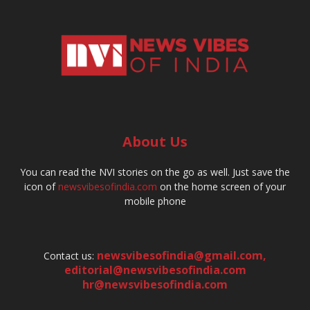
About Us
You can read the NVI stories on the go as well. Just save the
icon of
newsvibesofindia.com
on the home screen of your
mobile phone
newsvibesofindia@gmail.com
,
Contact us:
editorial@newsvibesofindia.com
hr@newsvibesofindia.com