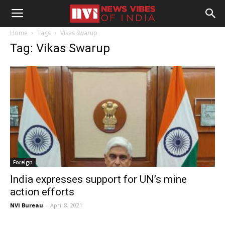
Home
Tags
Vikas Swarup
Tag: Vikas Swarup
Foreign
India expresses support for UN’s mine
action efforts
NVI Bureau
-
April 8, 2021