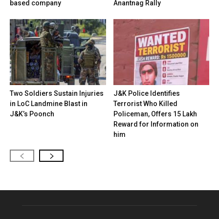
based company
Anantnag Rally
Two Soldiers Sustain Injuries
J&K Police Identifies
in LoC Landmine Blast in
Terrorist Who Killed
J&K’s Poonch
Policeman, Offers ₹15 Lakh
Reward for Information on
him