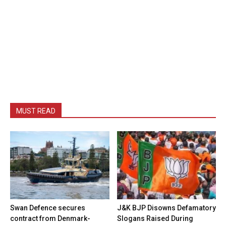
MUST READ
Swan Defence secures
J&K BJP Disowns Defamatory
contract from Denmark-
Slogans Raised During