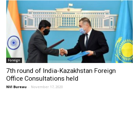
Foreign
7th round of India-Kazakhstan Foreign
Office Consultations held
NVI Bureau
-
November 17, 2020