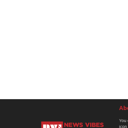
Ab
You 
icon