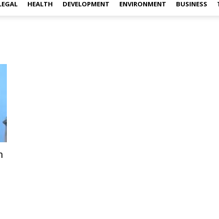
LEGAL
HEALTH
DEVELOPMENT
ENVIRONMENT
BUSINESS
m