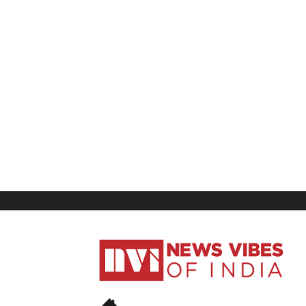
News
Vibes
of
India