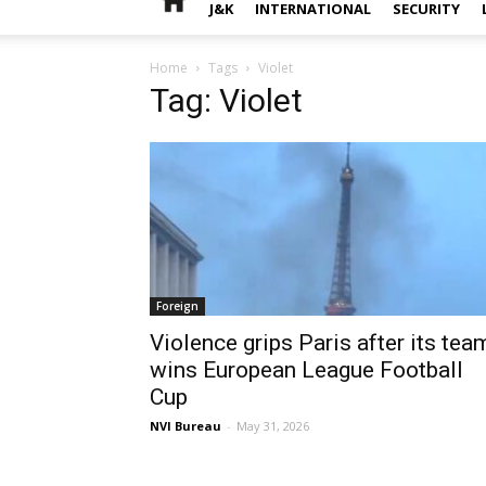
J&K
INTERNATIONAL
SECURITY
Home
Tags
Violet
Tag: Violet
Foreign
Violence grips Paris after its tea
wins European League Football
Cup
NVI Bureau
-
May 31, 2026