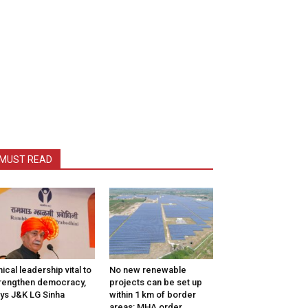
MUST READ
hical leadership vital to
No new renewable
rengthen democracy,
projects can be set up
ys J&K LG Sinha
within 1 km of border
areas: MHA order