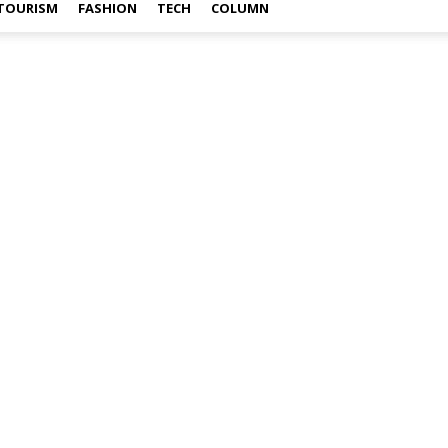
TOURISM
FASHION
TECH
COLUMN