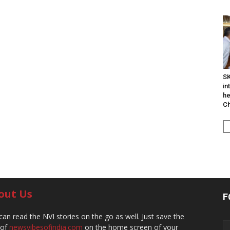
SK
in
he
Ch
out Us
F
can read the NVI stories on the go as well. Just save the
 of
newsvibesofindia.com
on the home screen of your