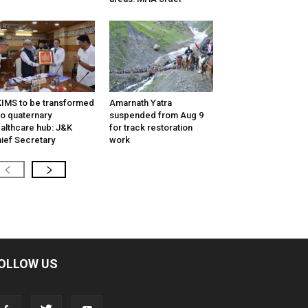
IMS to be transformed
Amarnath Yatra
to quaternary
suspended from Aug 9
althcare hub: J&K
for track restoration
ief Secretary
work
OLLOW US