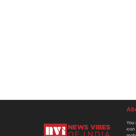
Ab
You 
icon
mobi