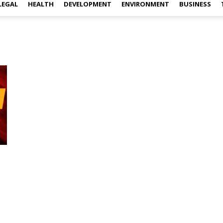
LEGAL
HEALTH
DEVELOPMENT
ENVIRONMENT
BUSINESS