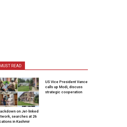
MUST READ
US Vice President Vance
calls up Modi, discuss
strategic cooperation
ackdown on JeI-linked
twork, searches at 26
cations in Kashmir