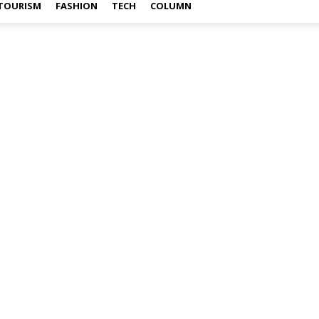
TOURISM
FASHION
TECH
COLUMN