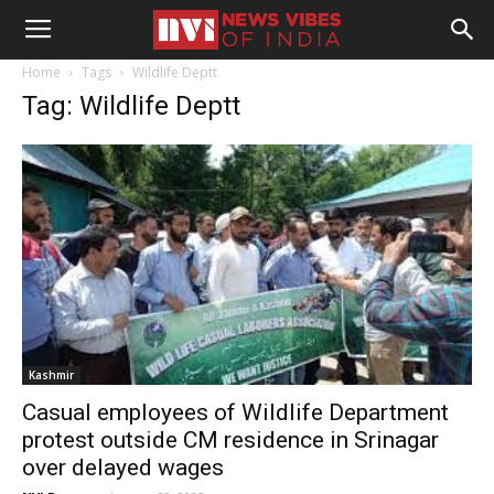
Home
Tags
Wildlife Deptt
Tag: Wildlife Deptt
Kashmir
Casual employees of Wildlife Department
protest outside CM residence in Srinagar
over delayed wages