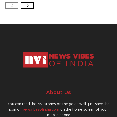
About Us
You can read the NVI stories on the go as well. Just save the
icon of
newsvibesofindia.com
on the home screen of your
mobile phone