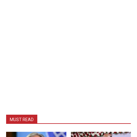
MUST READ