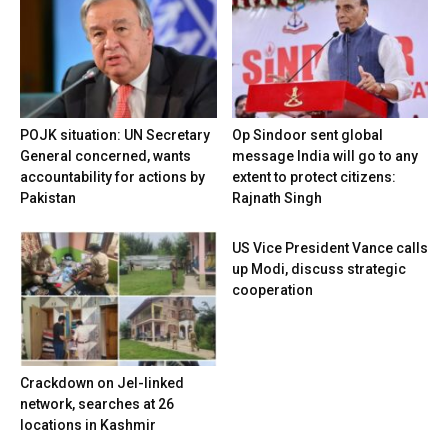
POJK situation: UN Secretary
Op Sindoor sent global
General concerned, wants
message India will go to any
accountability for actions by
extent to protect citizens:
Pakistan
Rajnath Singh
US Vice President Vance calls
up Modi, discuss strategic
cooperation
Crackdown on JeI-linked
network, searches at 26
locations in Kashmir