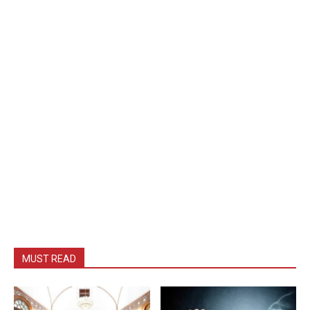
MUST READ