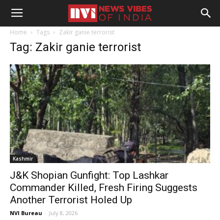
Home
Tags
Zakir ganie terrorist
Tag: Zakir ganie terrorist
Kashmir
J&K Shopian Gunfight: Top Lashkar
Commander Killed, Fresh Firing Suggests
Another Terrorist Holed Up
NVI Bureau
-
July 8, 2026