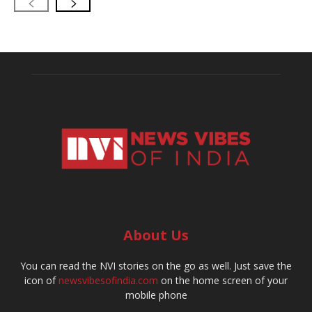
About Us
You can read the NVI stories on the go as well. Just save the
icon of
newsvibesofindia.com
on the home screen of your
mobile phone