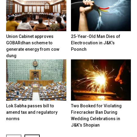
Union Cabinet approves
25-Year-Old Man Dies of
GOBARdhan scheme to
Electrocution in J&K’s
generate energy from cow
Poonch
dung
Lok Sabha passes bill to
Two Booked for Violating
amend tax and regulatory
Firecracker Ban During
norms
Wedding Celebrations in
J&K’s Shopian