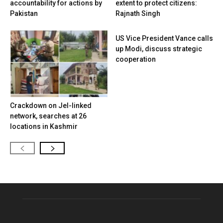
accountability for actions by
extent to protect citizens:
Pakistan
Rajnath Singh
US Vice President Vance calls
up Modi, discuss strategic
cooperation
Crackdown on JeI-linked
network, searches at 26
locations in Kashmir