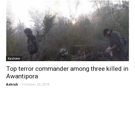
Kashmir
Top terror commander among three killed in
Awantipora
Ashish
-
October 23, 2019