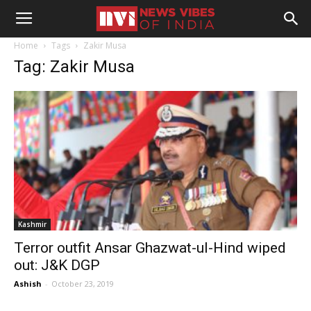
Home
Tags
Zakir Musa
Tag: Zakir Musa
Kashmir
Terror outfit Ansar Ghazwat-ul-Hind wiped
out: J&K DGP
Ashish
-
October 23, 2019