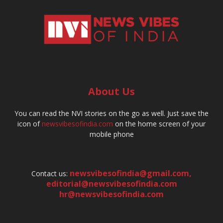
About Us
You can read the NVI stories on the go as well. Just save the
icon of
newsvibesofindia.com
on the home screen of your
mobile phone
newsvibesofindia@gmail.com
,
Contact us:
editorial@newsvibesofindia.com
hr@newsvibesofindia.com