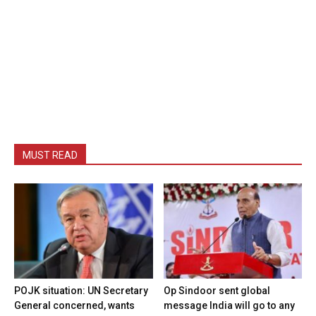
MUST READ
POJK situation: UN Secretary
Op Sindoor sent global
General concerned, wants
message India will go to any