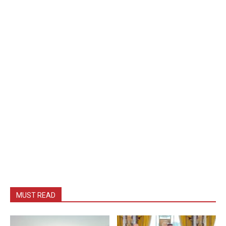
MUST READ