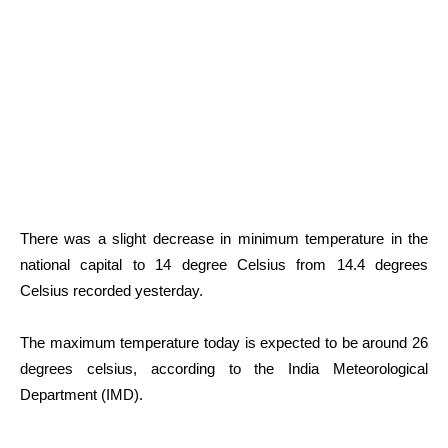
There was a slight decrease in minimum temperature in the
national capital to 14 degree Celsius from 14.4 degrees
Celsius recorded yesterday.
The maximum temperature today is expected to be around 26
degrees celsius, according to the India Meteorological
Department (IMD).