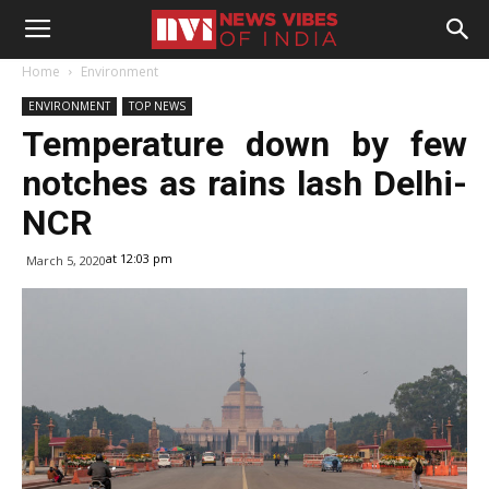
Home
Environment
ENVIRONMENT
TOP NEWS
Temperature down by few
notches as rains lash Delhi-
NCR
at 12:03 pm
March 5, 2020