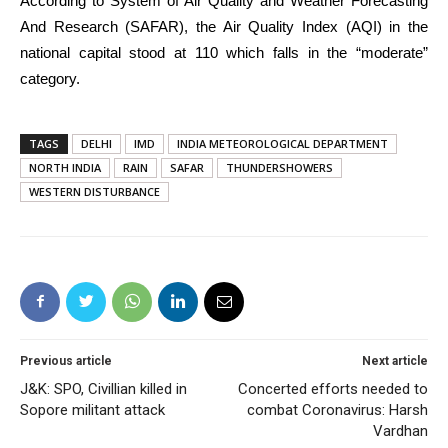
According to System of Air Quality and Weather Forecasting
And Research (SAFAR), the Air Quality Index (AQI) in the
national capital stood at 110 which falls in the “moderate”
category.
TAGS
DELHI
IMD
INDIA METEOROLOGICAL DEPARTMENT
NORTH INDIA
RAIN
SAFAR
THUNDERSHOWERS
WESTERN DISTURBANCE
Previous article
Next article
J&K: SPO, Civillian killed in
Concerted efforts needed to
Sopore militant attack
combat Coronavirus: Harsh
Vardhan