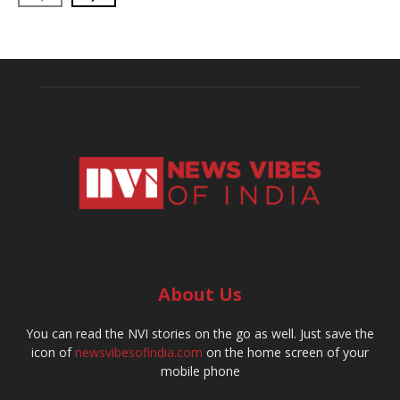
About Us
You can read the NVI stories on the go as well. Just save the
icon of
newsvibesofindia.com
on the home screen of your
mobile phone