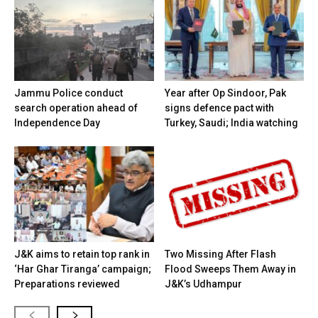
Jammu Police conduct
Year after Op Sindoor, Pak
search operation ahead of
signs defence pact with
Independence Day
Turkey, Saudi; India watching
J&K aims to retain top rank in
Two Missing After Flash
‘Har Ghar Tiranga’ campaign;
Flood Sweeps Them Away in
Preparations reviewed
J&K’s Udhampur