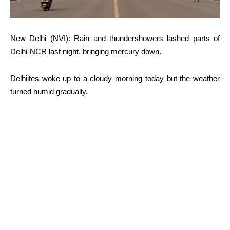
New Delhi (NVI): Rain and thundershowers lashed parts of
Delhi-NCR last night, bringing mercury down.
Delhiites woke up to a cloudy morning today but the weather
turned humid gradually.