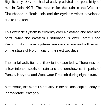
Significantly, Skymet had already predicted the possibility of
rain in Delhi-NCR. The reason for this rain is the Western
Disturbance in North India and the cyclonic winds developed
due to its effect.
This cyclonic system is currently over Rajasthan and adjoining
parts, while the Western Disturbance is over Jammu and
Kashmir. Both these systems are quite active and will remain
on the states of North India for the next two days.
The rainfall activities are likely to increase today. There may be
a few intense spells of rain and thundershowers in parts of
Punjab, Haryana and West Uttar Pradesh during night hours.
Meanwhile, the overall air quality in the national capital today is
in “moderate” category.