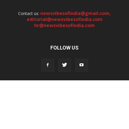
newsvibesofindia@gmail.com
,
Contact us:
editorial@newsvibesofindia.com
hr@newsvibesofindia.com
FOLLOW US