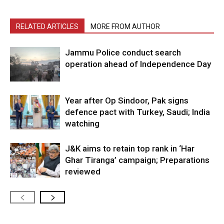
RELATED ARTICLES
MORE FROM AUTHOR
Jammu Police conduct search
operation ahead of Independence Day
Year after Op Sindoor, Pak signs
defence pact with Turkey, Saudi; India
watching
J&K aims to retain top rank in ‘Har
Ghar Tiranga’ campaign; Preparations
reviewed