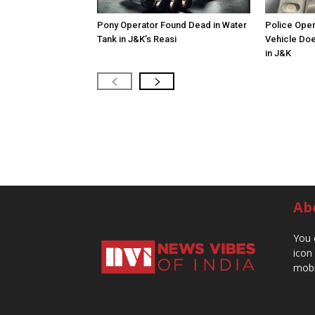
Pony Operator Found Dead in Water
Police Open
Tank in J&K’s Reasi
Vehicle Doe
in J&K
Ab
You 
icon
mobi