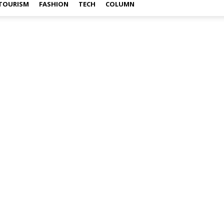
TOURISM
FASHION
TECH
COLUMN