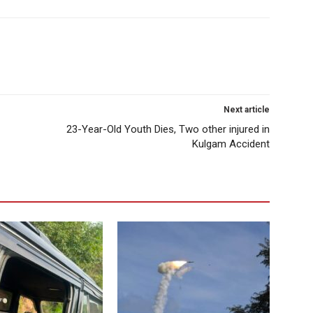
Next article
23-Year-Old Youth Dies, Two other injured in
Kulgam Accident