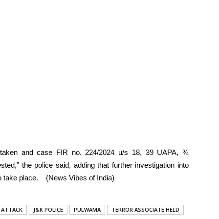
n taken and case FIR no. 224/2024 u/s 18, 39 UAPA, ¾
ed,” the police said, adding that further investigation into
 to take place. (News Vibes of India)
 ATTACK
J&K POLICE
PULWAMA
TERROR ASSOCIATE HELD