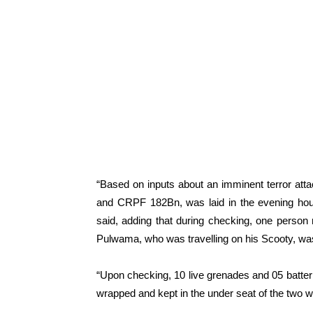
“Based on inputs about an imminent terror at
and CRPF 182Bn, was laid in the evening hour
said, adding that during checking, one perso
Pulwama, who was travelling on his Scooty, was
“Upon checking, 10 live grenades and 05 batter
wrapped and kept in the under seat of the two wh