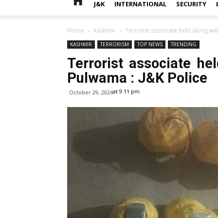
J&K
INTERNATIONAL
SECURITY
Home
Kashmir
Terrorist associate held along wi
KASHMIR
TERRORISM
TOP NEWS
TRENDING
Terrorist associate he
Pulwama : J&K Police
at 9:11 pm
October 29, 2024