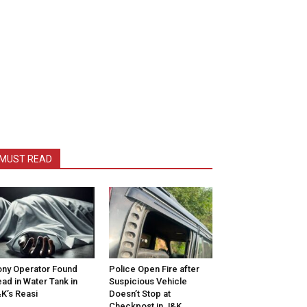
MUST READ
ny Operator Found
Police Open Fire after
ad in Water Tank in
Suspicious Vehicle
K’s Reasi
Doesn’t Stop at
Checkpost in J&K