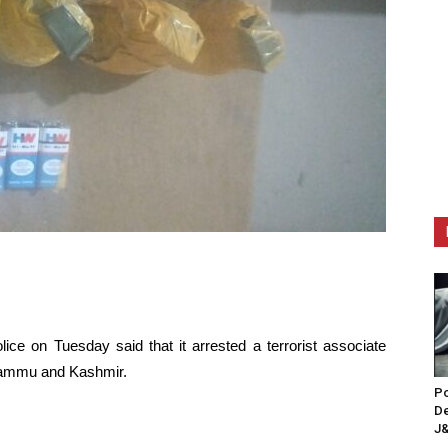
ce on Tuesday said that it arrested a terrorist associate
 Jammu and Kashmir.
Po
De
J&