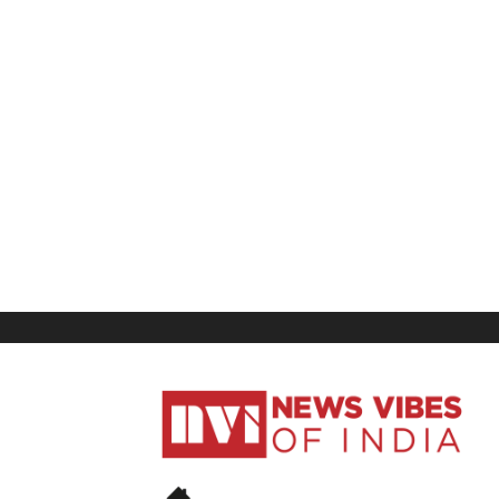
News
Vibes
of
India