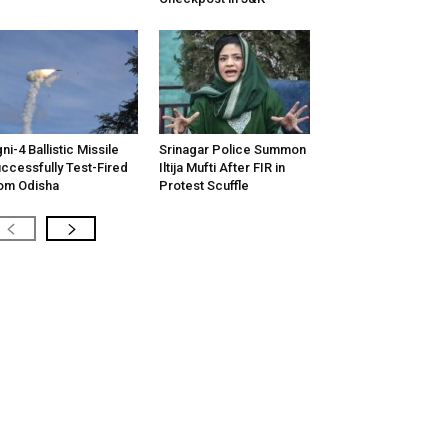
ni-4 Ballistic Missile
Srinagar Police Summon
ccessfully Test-Fired
Iltija Mufti After FIR in
om Odisha
Protest Scuffle