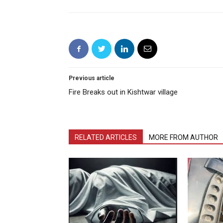
Previous article
Fire Breaks out in Kishtwar village
RELATED ARTICLES
MORE FROM AUTHOR