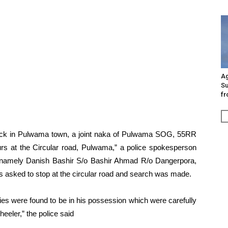
Ag
Su
fr
tack in Pulwama town, a joint naka of Pulwama SOG, 55RR
s at the Circular road, Pulwama,” a police spokesperson
n namely Danish Bashir S/o Bashir Ahmad R/o Dangerpora,
 asked to stop at the circular road and search was made.
ies were found to be in his possession which were carefully
eeler,” the police said