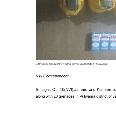
Grenades recovered from a Terror associate in Pulwama
NVI Correspondent
Srinagar, Oct 10(NVI):Jammu and Kashmir poli
along with 10 grenades in Pulwama district of