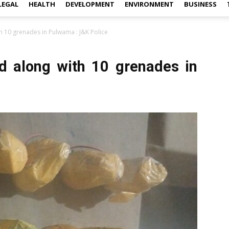
LEGAL
HEALTH
DEVELOPMENT
ENVIRONMENT
BUSINESS
th 10 grenades in Pulwama : J&K Police
ld along with 10 grenades in