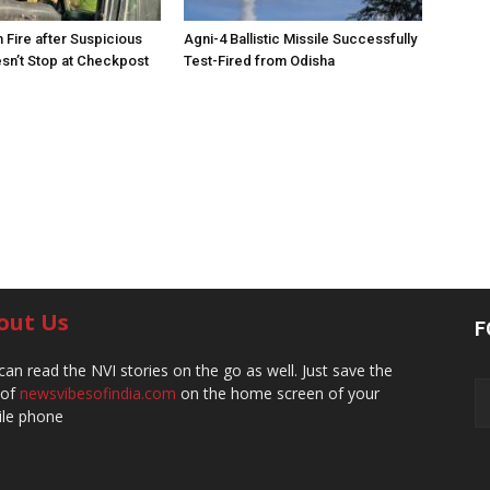
 Fire after Suspicious
Agni-4 Ballistic Missile Successfully
sn’t Stop at Checkpost
Test-Fired from Odisha
out Us
F
can read the NVI stories on the go as well. Just save the
 of
newsvibesofindia.com
on the home screen of your
le phone