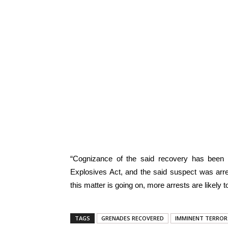
“Cognizance of the said recovery has bee
Explosives Act, and the said suspect was arrest
this matter is going on, more arrests are likely
TAGS
GRENADES RECOVERED
IMMINENT TERROR