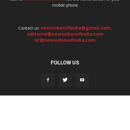
mobile phone
newsvibesofindia@gmail.com
,
Contact us:
editorial@newsvibesofindia.com
hr@newsvibesofindia.com
FOLLOW US