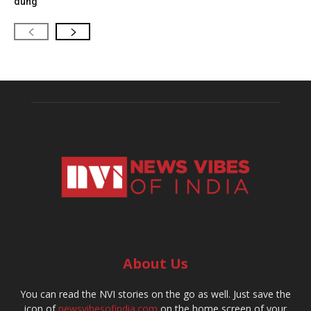
dung
About Us
You can read the NVI stories on the go as well. Just save the
icon of
newsvibesofindia.com
on the home screen of your