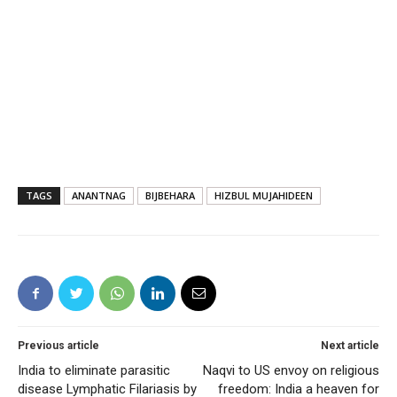
TAGS
ANANTNAG
BIJBEHARA
HIZBUL MUJAHIDEEN
Previous article
Next article
India to eliminate parasitic
Naqvi to US envoy on religious
disease Lymphatic Filariasis by
freedom: India a heaven for