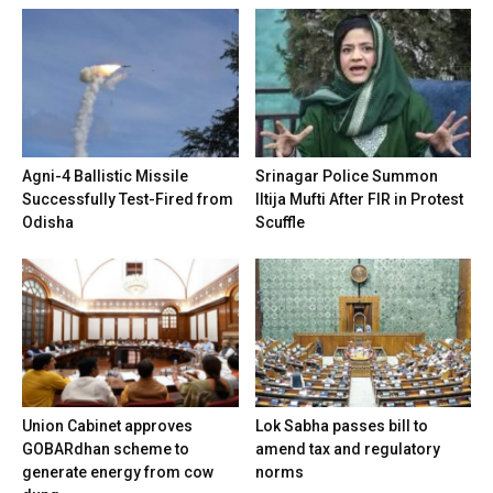
Agni-4 Ballistic Missile
Srinagar Police Summon
Successfully Test-Fired from
Iltija Mufti After FIR in Protest
Odisha
Scuffle
Union Cabinet approves
Lok Sabha passes bill to
GOBARdhan scheme to
amend tax and regulatory
generate energy from cow
norms