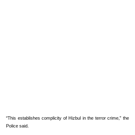
“This establishes complicity of Hizbul in the terror crime,” the
Police said.