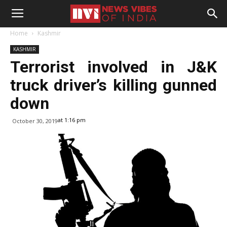
Home
Kashmir
KASHMIR
Terrorist involved in J&K
truck driver’s killing gunned
down
at 1:16 pm
October 30, 2019