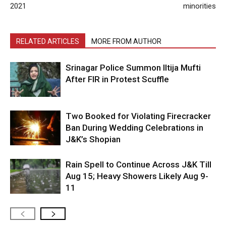
2021
minorities
RELATED ARTICLES
MORE FROM AUTHOR
Srinagar Police Summon Iltija Mufti
After FIR in Protest Scuffle
Two Booked for Violating Firecracker
Ban During Wedding Celebrations in
J&K’s Shopian
Rain Spell to Continue Across J&K Till
Aug 15; Heavy Showers Likely Aug 9-
11