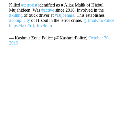
Killed
#terrorist
identified as # Aijaz Malik of Hizbul
Mujahideen. Was
#active
since 2018. Involved in the
#killing
of truck driver at
#Bijbehara
. This establishes
#complicity
of Hizbul in the terror crime.
@JmuKmrPolice
https://t.co/hJJpJdv9mm
— Kashmir Zone Police (@KashmirPolice)
October 30,
2019