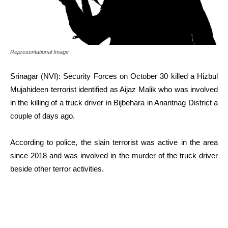
Representational Image
Srinagar (NVI): Security Forces on October 30 killed a Hizbul
Mujahideen terrorist identified as Aijaz Malik who was involved
in the killing of a truck driver in Bijbehara in Anantnag District a
couple of days ago.
According to police, the slain terrorist was active in the area
since 2018 and was involved in the murder of the truck driver
beside other terror activities.