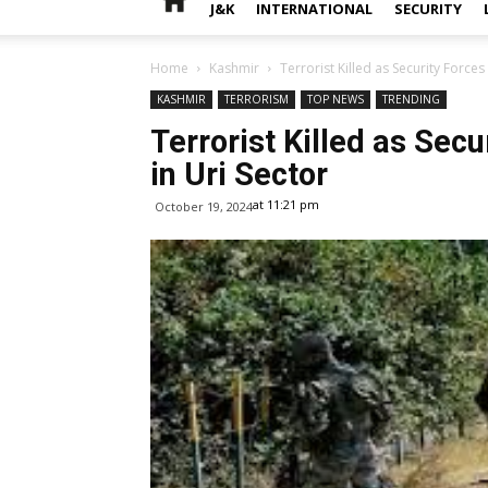
J&K
INTERNATIONAL
SECURITY
Home
Kashmir
Terrorist Killed as Security Forces F
KASHMIR
TERRORISM
TOP NEWS
TRENDING
Terrorist Killed as Secur
in Uri Sector
at 11:21 pm
October 19, 2024