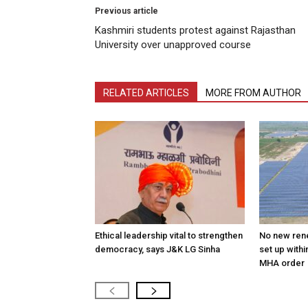
Previous article
Kashmiri students protest against Rajasthan
University over unapproved course
RELATED ARTICLES
MORE FROM AUTHOR
Ethical leadership vital to strengthen
No new ren
democracy, says J&K LG Sinha
set up withi
MHA order