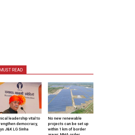
MUST READ
hical leadership vital to
No new renewable
rengthen democracy,
projects can be set up
ys J&K LG Sinha
within 1 km of border
areas: MHA order