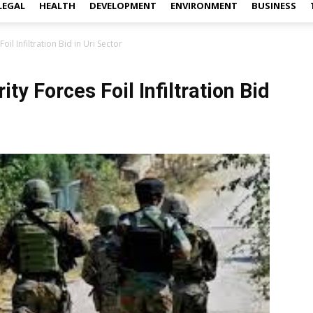
LEGAL
HEALTH
DEVELOPMENT
ENVIRONMENT
BUSINESS
oil Infiltration Bid in Uri Sector
ity Forces Foil Infiltration Bid