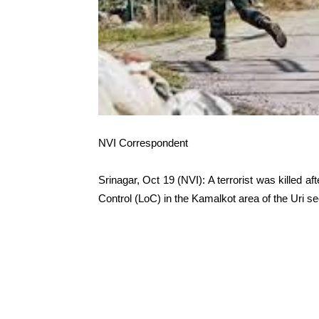
NVI Correspondent
Srinagar, Oct 19 (NVI): A terrorist was killed afte
Control (LoC) in the Kamalkot area of the Uri se