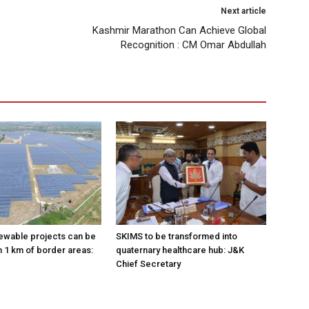
Next article
Kashmir Marathon Can Achieve Global
Recognition : CM Omar Abdullah
ewable projects can be
SKIMS to be transformed into
n 1 km of border areas:
quaternary healthcare hub: J&K
Chief Secretary