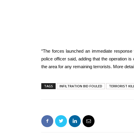
“The forces launched an immediate response to 
police officer said, adding that the operation i
the area for any remaining terrorists. More de
TAGS
INFILTRATION BID FOULED
TERRORIST KIL