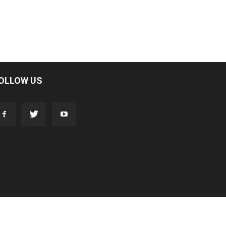
OLLOW US