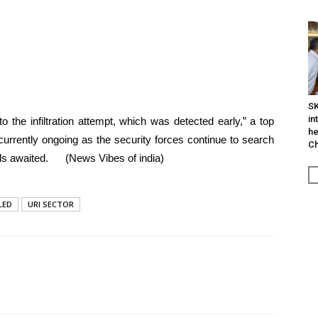
SK
in
the infiltration attempt, which was detected early,” a top
he
s currently ongoing as the security forces continue to search
Ch
tails awaited. (News Vibes of india)
LED
URI SECTOR