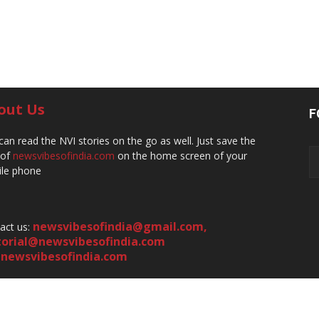
out Us
F
can read the NVI stories on the go as well. Just save the
 of
newsvibesofindia.com
on the home screen of your
le phone
newsvibesofindia@gmail.com
,
act us:
torial@newsvibesofindia.com
newsvibesofindia.com