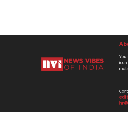
Ab
You 
icon
mobi
Cont
edi
hr@