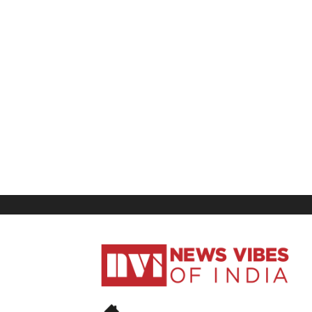
News
Vibes
of
India