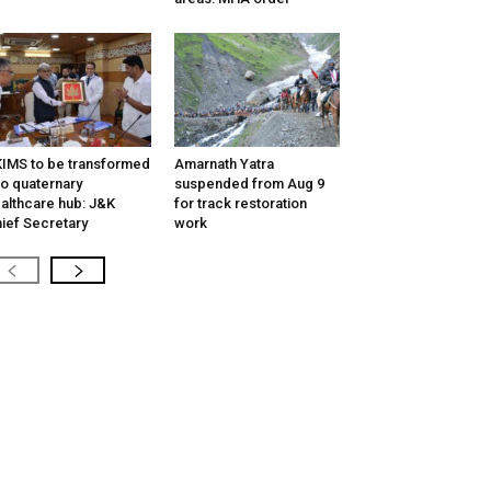
IMS to be transformed
Amarnath Yatra
to quaternary
suspended from Aug 9
althcare hub: J&K
for track restoration
ief Secretary
work