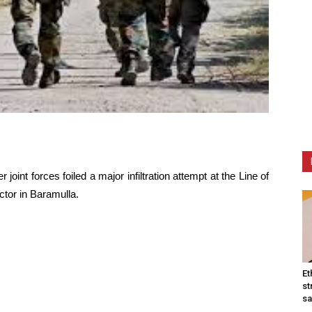
r joint forces foiled a major infiltration attempt at the Line of
ctor in Baramulla.
Et
st
sa