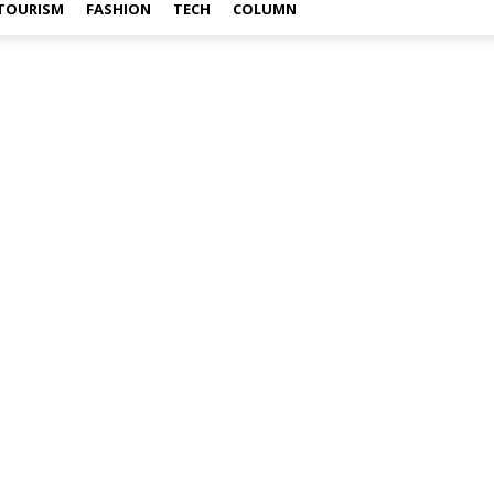
TOURISM
FASHION
TECH
COLUMN