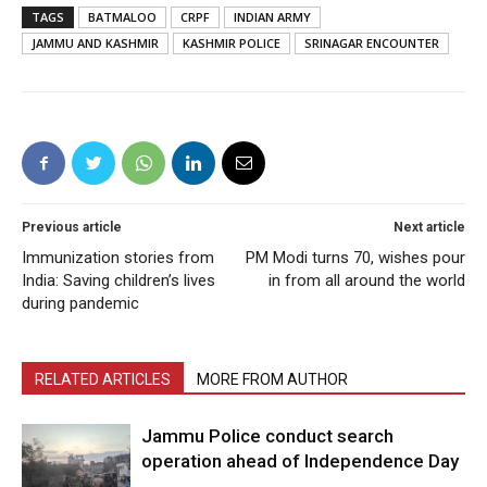
TAGS
BATMALOO
CRPF
INDIAN ARMY
JAMMU AND KASHMIR
KASHMIR POLICE
SRINAGAR ENCOUNTER
Previous article
Next article
Immunization stories from
PM Modi turns 70, wishes pour
India: Saving children’s lives
in from all around the world
during pandemic
RELATED ARTICLES
MORE FROM AUTHOR
Jammu Police conduct search
operation ahead of Independence Day