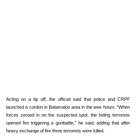
Acting on a tip off, the official said that police and CRPF
launched a cordon in Batamaloo area in the wee hours. “When
forces zeroed in on the suspected spot, the hiding terrorists
opened fire triggering a gunbattle,” he said, adding that after
heavy exchange of fire three terrorists were killed.