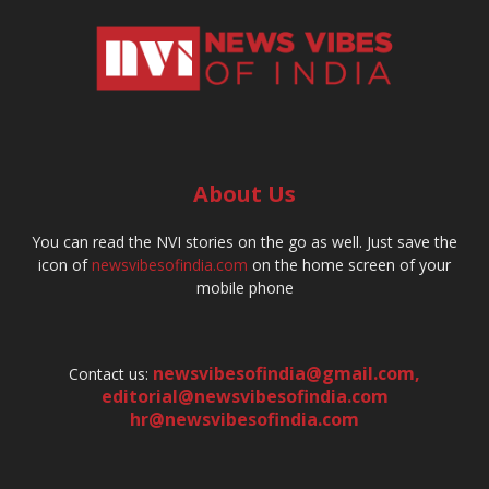
About Us
You can read the NVI stories on the go as well. Just save the
icon of
newsvibesofindia.com
on the home screen of your
mobile phone
newsvibesofindia@gmail.com
,
Contact us:
editorial@newsvibesofindia.com
hr@newsvibesofindia.com