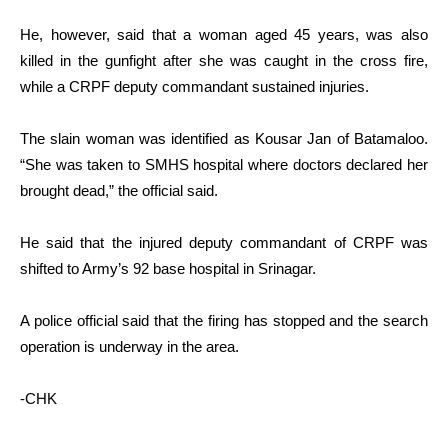
He, however, said that a woman aged 45 years, was also
killed in the gunfight after she was caught in the cross fire,
while a CRPF deputy commandant sustained injuries.
The slain woman was identified as Kousar Jan of Batamaloo.
“She was taken to SMHS hospital where doctors declared her
brought dead,” the official said.
He said that the injured deputy commandant of CRPF was
shifted to Army’s 92 base hospital in Srinagar.
A police official said that the firing has stopped and the search
operation is underway in the area.
-CHK