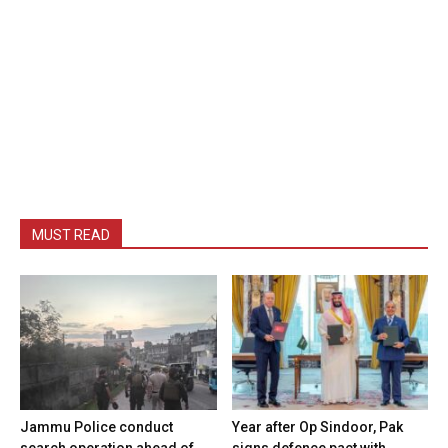
MUST READ
Jammu Police conduct
Year after Op Sindoor, Pak