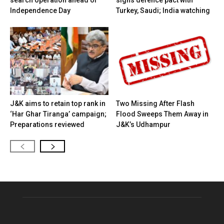
search operation ahead of
signs defence pact with
Independence Day
Turkey, Saudi; India watching
J&K aims to retain top rank in
Two Missing After Flash
‘Har Ghar Tiranga’ campaign;
Flood Sweeps Them Away in
Preparations reviewed
J&K’s Udhampur