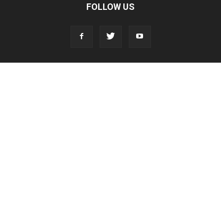
FOLLOW US