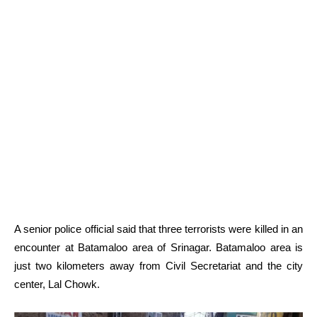
A senior police official said that three terrorists were killed in an
encounter at Batamaloo area of Srinagar. Batamaloo area is
just two kilometers away from Civil Secretariat and the city
center, Lal Chowk.