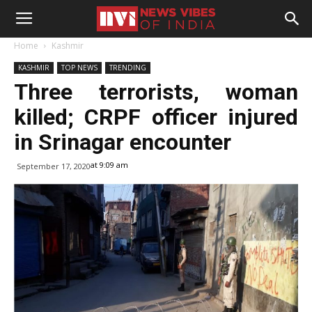
Home
Kashmir
KASHMIR
TOP NEWS
TRENDING
Three terrorists, woman
killed; CRPF officer injured
in Srinagar encounter
at 9:09 am
September 17, 2020