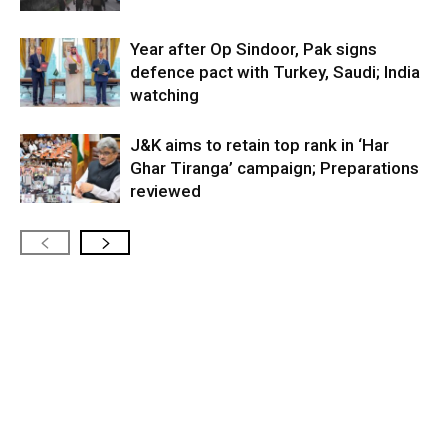
Year after Op Sindoor, Pak signs
defence pact with Turkey, Saudi; India
watching
J&K aims to retain top rank in ‘Har
Ghar Tiranga’ campaign; Preparations
reviewed