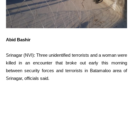
Abid Bashir
Srinagar (NVI): Three unidentified terrorists and a woman were
killed in an encounter that broke out early this morning
between security forces and terrorists in Batamaloo area of
Srinagar, officials said.