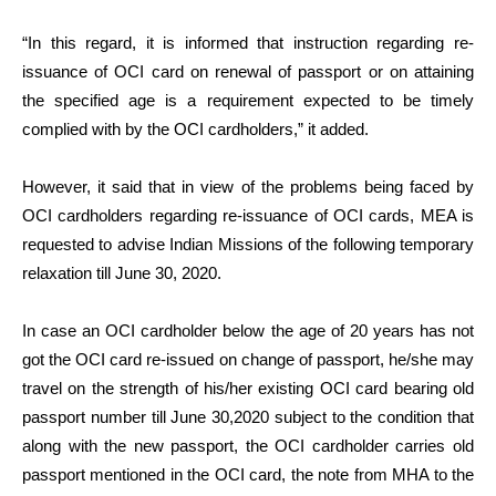
“In this regard, it is informed that instruction regarding re-
issuance of OCI card on renewal of passport or on attaining
the specified age is a requirement expected to be timely
complied with by the OCI cardholders,” it added.
However, it said that in view of the problems being faced by
OCI cardholders regarding re-issuance of OCI cards, MEA is
requested to advise Indian Missions of the following temporary
relaxation till June 30, 2020.
In case an OCI cardholder below the age of 20 years has not
got the OCI card re-issued on change of passport, he/she may
travel on the strength of his/her existing OCI card bearing old
passport number till June 30,2020 subject to the condition that
along with the new passport, the OCI cardholder carries old
passport mentioned in the OCI card, the note from MHA to the