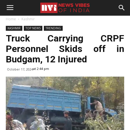
Home
Kashmir
KASHMIR
TOP NEWS
TRENDING
Truck Carrying CRPF
Personnel Skids off in
Budgam, 12 Injured
at 2:44 pm
October 17, 2024