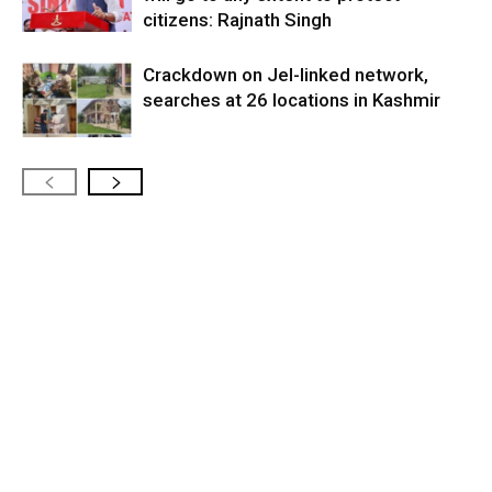
citizens: Rajnath Singh
Crackdown on JeI-linked network,
searches at 26 locations in Kashmir