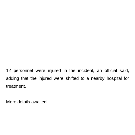
12 personnel were injured in the incident, an official said,
adding that the injured were shifted to a nearby hospital for
treatment.
More details awaited.