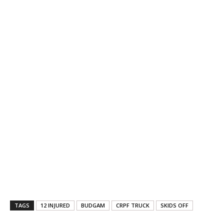
TAGS
12 INJURED
BUDGAM
CRPF TRUCK
SKIDS OFF