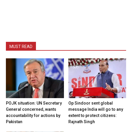
MUST READ
POJK situation: UN Secretary
Op Sindoor sent global
General concerned, wants
message India will go to any
accountability for actions by
extent to protect citizens:
Pakistan
Rajnath Singh