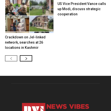
US Vice President Vance calls
up Modi, discuss strategic
cooperation
Crackdown on JeI-linked
network, searches at 26
locations in Kashmir