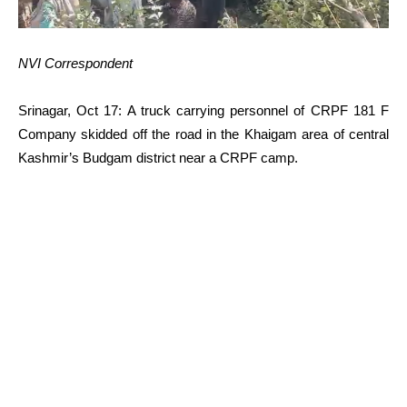
NVI Correspondent
Srinagar, Oct 17: A truck carrying personnel of CRPF 181 F
Company skidded off the road in the Khaigam area of central
Kashmir’s Budgam district near a CRPF camp.