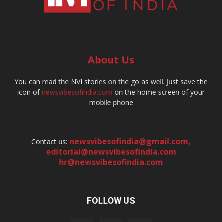
About Us
You can read the NVI stories on the go as well. Just save the
icon of
newsvibesofindia.com
on the home screen of your
mobile phone
newsvibesofindia@gmail.com
,
Contact us:
editorial@newsvibesofindia.com
hr@newsvibesofindia.com
FOLLOW US