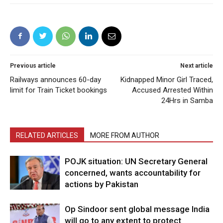
Previous article
Next article
Railways announces 60-day
Kidnapped Minor Girl Traced,
limit for Train Ticket bookings
Accused Arrested Within
24Hrs in Samba
RELATED ARTICLES
MORE FROM AUTHOR
POJK situation: UN Secretary General
concerned, wants accountability for
actions by Pakistan
Op Sindoor sent global message India
will go to any extent to protect