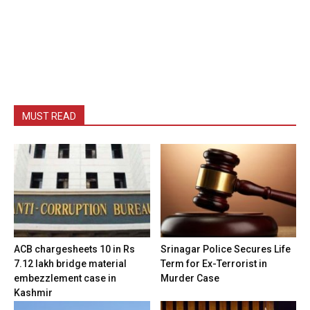
MUST READ
ACB chargesheets 10 in Rs
Srinagar Police Secures Life
7.12 lakh bridge material
Term for Ex-Terrorist in
embezzlement case in
Murder Case
Kashmir