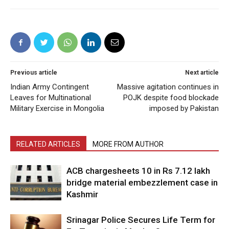
Previous article
Next article
Indian Army Contingent
Massive agitation continues in
Leaves for Multinational
POJK despite food blockade
Military Exercise in Mongolia
imposed by Pakistan
RELATED ARTICLES
MORE FROM AUTHOR
ACB chargesheets 10 in Rs 7.12 lakh
bridge material embezzlement case in
Kashmir
Srinagar Police Secures Life Term for