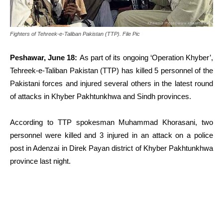
Fighters of Tehreek-e-Taliban Pakistan (TTP). File Pic
Peshawar, June 18:
As part of its ongoing ‘Operation Khyber’,
Tehreek-e-Taliban Pakistan (TTP) has killed 5 personnel of the
Pakistani forces and injured several others in the latest round
of attacks in Khyber Pakhtunkhwa and Sindh provinces.
According to TTP spokesman Muhammad Khorasani, two
personnel were killed and 3 injured in an attack on a police
post in Adenzai in Direk Payan district of Khyber Pakhtunkhwa
province last night.