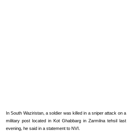
In South Waziristan, a soldier was killed in a sniper attack on a
military post located in Kot Ghabbarg in Zarmilna tehsil last
evening, he said in a statement to NVI.