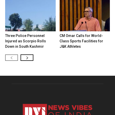
Three Police Personnel
CM Omar Calls for World-
Injured as Scorpio Rolls
Class Sports Facilities for
Down in South Kashmir
J&K Athletes