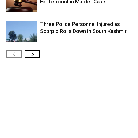
Ex-Terrorist in Murder Case
Three Police Personnel Injured as
Scorpio Rolls Down in South Kashmir