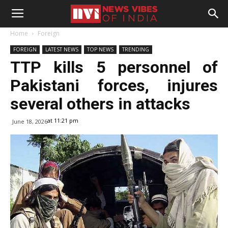
Home
Foreign
FOREIGN
LATEST NEWS
TOP NEWS
TRENDING
TTP kills 5 personnel of
Pakistani forces, injures
several others in attacks
at 11:21 pm
June 18, 2026