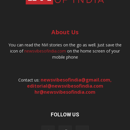
About Us
You can read the NVI stories on the go as well. Just save the
icon of
newsvibesofindia.com
on the home screen of your
mobile phone
newsvibesofindia@gmail.com
,
Contact us:
editorial@newsvibesofindia.com
hr@newsvibesofindia.com
FOLLOW US