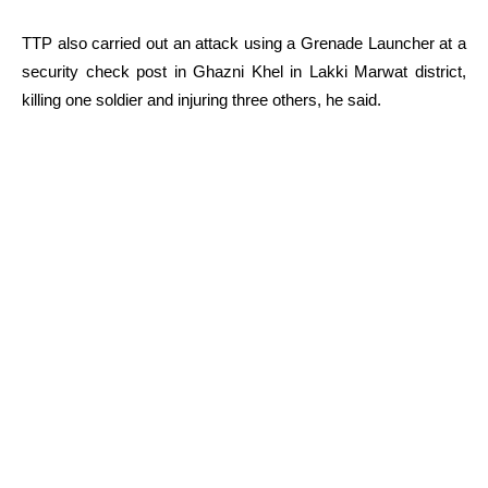
TTP also carried out an attack using a Grenade Launcher at a
security check post in Ghazni Khel in Lakki Marwat district,
killing one soldier and injuring three others, he said.