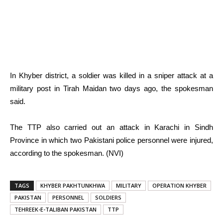
In Khyber district, a soldier was killed in a sniper attack at a
military post in Tirah Maidan two days ago, the spokesman
said.
The TTP also carried out an attack in Karachi in Sindh
Province in which two Pakistani police personnel were injured,
according to the spokesman. (NVI)
TAGS
KHYBER PAKHTUNKHWA
MILITARY
OPERATION KHYBER
PAKISTAN
PERSONNEL
SOLDIERS
TEHREEK-E-TALIBAN PAKISTAN
TTP