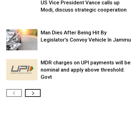
US Vice President Vance calls up
Modi, discuss strategic cooperation
Man Dies After Being Hit By
Legislator’s Convoy Vehicle In Jammu
MDR charges on UPI payments will be
nominal and apply above threshold:
Govt