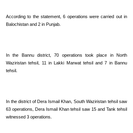
According to the statement, 6 operations were carried out in
Balochistan and 2 in Punjab.
In the Bannu district, 70 operations took place in North
Waziristan tehsil, 11 in Lakki Marwat tehsil and 7 in Bannu
tehsil.
In the district of Dera Ismail Khan, South Waziristan tehsil saw
63 operations, Dera Ismail Khan tehsil saw 15 and Tank tehsil
witnessed 3 operations.