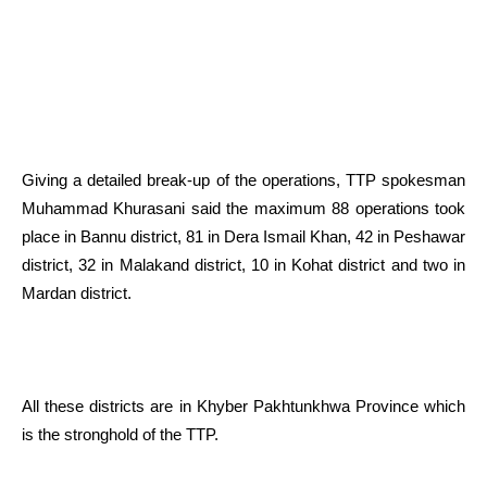
Giving a detailed break-up of the operations, TTP spokesman
Muhammad Khurasani said the maximum 88 operations took
place in Bannu district, 81 in Dera Ismail Khan, 42 in Peshawar
district, 32 in Malakand district, 10 in Kohat district and two in
Mardan district.
All these districts are in Khyber Pakhtunkhwa Province which
is the stronghold of the TTP.