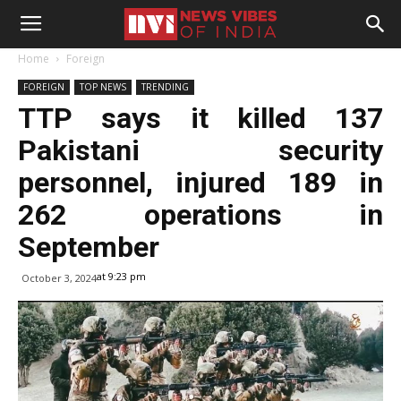
Home
Foreign
FOREIGN
TOP NEWS
TRENDING
TTP says it killed 137
Pakistani security
personnel, injured 189 in
262 operations in
September
at 9:23 pm
October 3, 2024