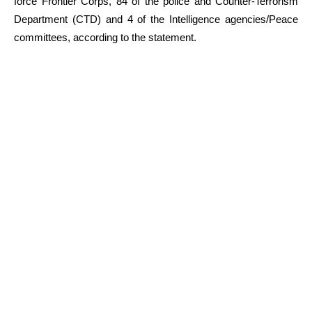
force Frontier Corps, 84 of the police and Counter-Terrorism
Department (CTD) and 4 of the Intelligence agencies/Peace
committees, according to the statement.