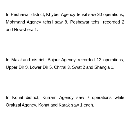
In Peshawar district, Khyber Agency tehsil saw 30 operations,
Mohmand Agency tehsil saw 9, Peshawar tehsil recorded 2
and Nowshera 1.
In Malakand district, Bajaur Agency recorded 12 operations,
Upper Dir 9, Lower Dir 5, Chitral 3, Swat 2 and Shangla 1.
In Kohat district, Kurram Agency saw 7 operations while
Orakzai Agency, Kohat and Karak saw 1 each.