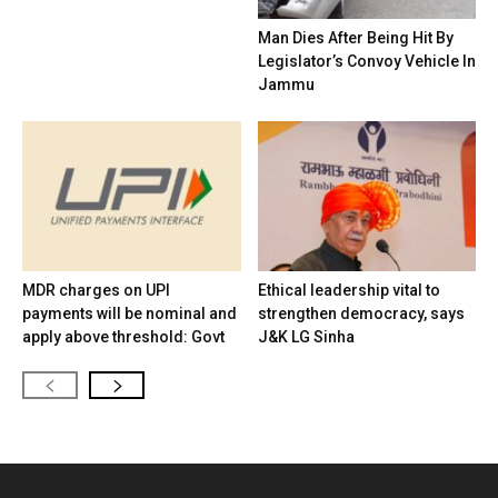
Man Dies After Being Hit By
Legislator’s Convoy Vehicle In
Jammu
MDR charges on UPI
Ethical leadership vital to
payments will be nominal and
strengthen democracy, says
apply above threshold: Govt
J&K LG Sinha