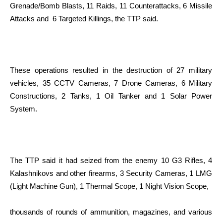
Grenade/Bomb Blasts, 11 Raids, 11 Counterattacks, 6 Missile
Attacks and 6 Targeted Killings, the TTP said.
These operations resulted in the destruction of 27 military
vehicles, 35 CCTV Cameras, 7 Drone Cameras, 6 Military
Constructions, 2 Tanks, 1 Oil Tanker and 1 Solar Power
System.
The TTP said it had seized from the enemy 10 G3 Rifles, 4
Kalashnikovs and other firearms, 3 Security Cameras, 1 LMG
(Light Machine Gun), 1 Thermal Scope, 1 Night Vision Scope,
thousands of rounds of ammunition, magazines, and various