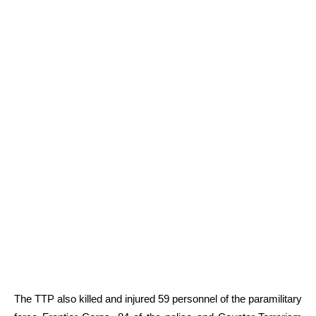
The TTP also killed and injured 59 personnel of the paramilitary