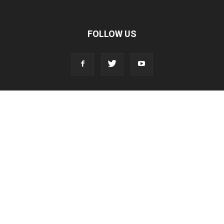
FOLLOW US