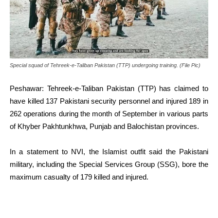
Special squad of Tehreek-e-Taliban Pakistan (TTP) undergoing training. (File Pic)
Peshawar: Tehreek-e-Taliban Pakistan (TTP) has claimed to
have killed 137 Pakistani security personnel and injured 189 in
262 operations during the month of September in various parts
of Khyber Pakhtunkhwa, Punjab and Balochistan provinces.
In a statement to NVI, the Islamist outfit said the Pakistani
military, including the Special Services Group (SSG), bore the
maximum casualty of 179 killed and injured.