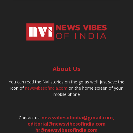
About Us
You can read the NVI stories on the go as well. Just save the
icon of
newsvibesofindia.com
on the home screen of your
mobile phone
newsvibesofindia@gmail.com
,
Contact us:
editorial@newsvibesofindia.com
hr@newsvibesofindia.com