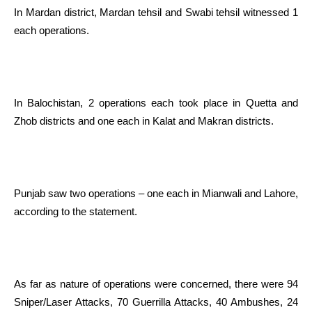
In Mardan district, Mardan tehsil and Swabi tehsil witnessed 1
each operations.
In Balochistan, 2 operations each took place in Quetta and
Zhob districts and one each in Kalat and Makran districts.
Punjab saw two operations – one each in Mianwali and Lahore,
according to the statement.
As far as nature of operations were concerned, there were 94
Sniper/Laser Attacks, 70 Guerrilla Attacks, 40 Ambushes, 24