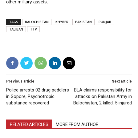
other military assets.
TAGS
BALOCHISTAN
KHYBER
PAKISTAN
PUNJAB
TALIBAN
TTP
Previous article
Next article
Police arrests 02 drug peddlers
BLA claims responsibility for
in Sopore, Psychotropic
attacks on Pakistan Army in
substance recovered
Balochistan, 2 killed, 5 injured
RELATED ARTICLES
MORE FROM AUTHOR