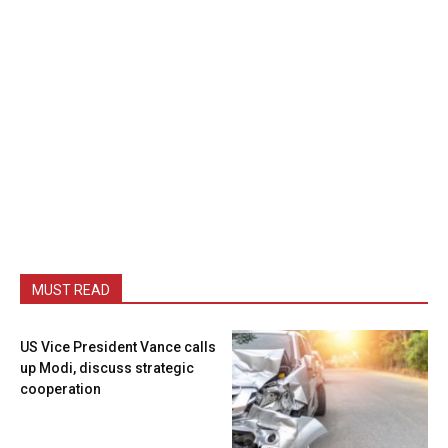
MUST READ
US Vice President Vance calls
up Modi, discuss strategic
cooperation