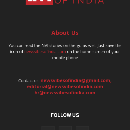
About Us
You can read the NVI stories on the go as well. Just save the
icon of
newsvibesofindia.com
on the home screen of your
mobile phone
newsvibesofindia@gmail.com
,
Contact us:
editorial@newsvibesofindia.com
hr@newsvibesofindia.com
FOLLOW US