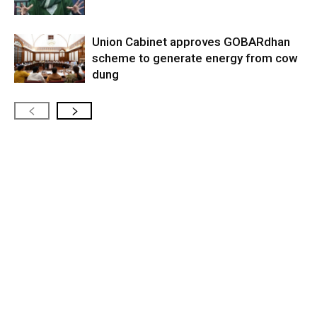
Union Cabinet approves GOBARdhan
scheme to generate energy from cow
dung