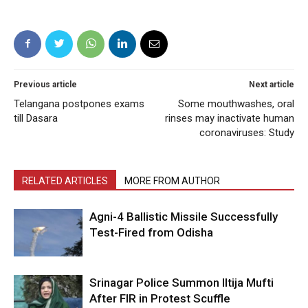
Previous article
Next article
Telangana postpones exams
Some mouthwashes, oral
till Dasara
rinses may inactivate human
coronaviruses: Study
RELATED ARTICLES
MORE FROM AUTHOR
Agni-4 Ballistic Missile Successfully
Test-Fired from Odisha
Srinagar Police Summon Iltija Mufti
After FIR in Protest Scuffle