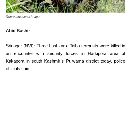
Representational Image
Abid Bashir
Srinagar (NVI): Three Lashkar-e-Taiba terrorists were killed in
an encounter with security forces in Harkipora area of
Kakapora in south Kashmir’s Pulwama district today, police
officials said.