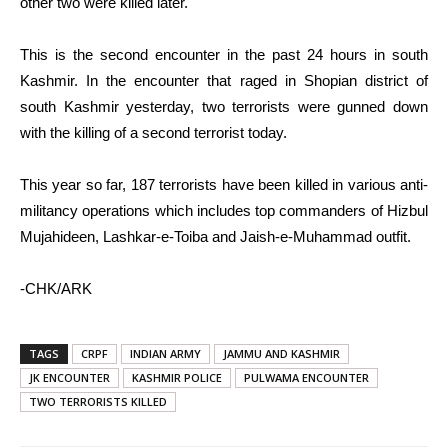
other two were killed later.
This is the second encounter in the past 24 hours in south
Kashmir. In the encounter that raged in Shopian district of
south Kashmir yesterday, two terrorists were gunned down
with the killing of a second terrorist today.
This year so far, 187 terrorists have been killed in various anti-
militancy operations which includes top commanders of Hizbul
Mujahideen, Lashkar-e-Toiba and Jaish-e-Muhammad outfit.
-CHK/ARK
TAGS
CRPF
INDIAN ARMY
JAMMU AND KASHMIR
JK ENCOUNTER
KASHMIR POLICE
PULWAMA ENCOUNTER
TWO TERRORISTS KILLED