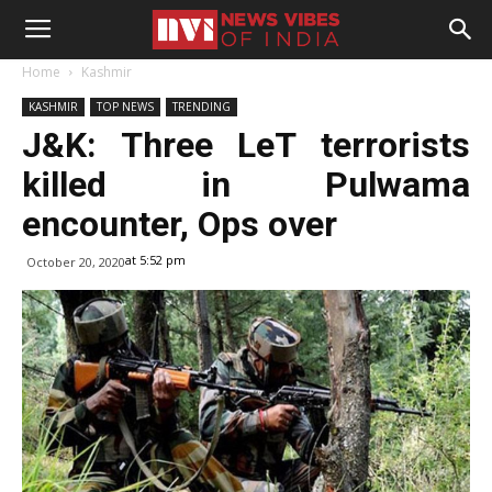
Home
Kashmir
KASHMIR
TOP NEWS
TRENDING
J&K: Three LeT terrorists
killed in Pulwama
encounter, Ops over
at 5:52 pm
October 20, 2020