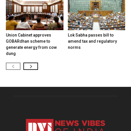
Union Cabinet approves
Lok Sabha passes bill to
GOBARdhan scheme to
amend tax and regulatory
generate energy from cow
norms
dung