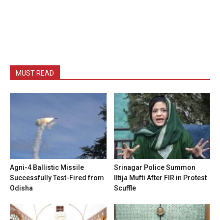
MUST READ
Agni-4 Ballistic Missile
Srinagar Police Summon
Successfully Test-Fired from
Iltija Mufti After FIR in Protest
Odisha
Scuffle