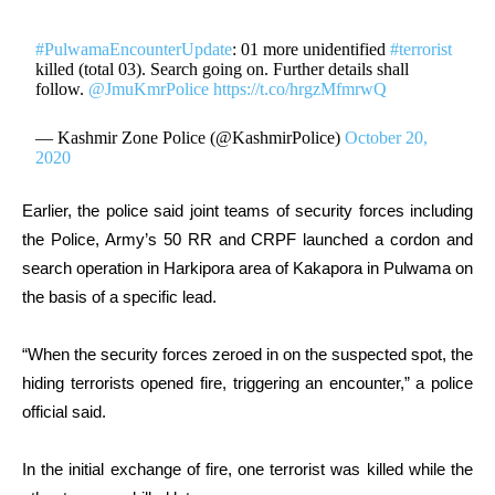
#PulwamaEncounterUpdate
: 01 more unidentified
#terrorist
killed (total 03). Search going on. Further details shall
follow.
@JmuKmrPolice
https://t.co/hrgzMfmrwQ
— Kashmir Zone Police (@KashmirPolice)
October 20,
2020
Earlier, the police said joint teams of security forces including
the Police, Army’s 50 RR and CRPF launched a cordon and
search operation in Harkipora area of Kakapora in Pulwama on
the basis of a specific lead.
“When the security forces zeroed in on the suspected spot, the
hiding terrorists opened fire, triggering an encounter,” a police
official said.
In the initial exchange of fire, one terrorist was killed while the