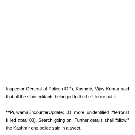
Inspector General of Police (IGP), Kashmir, Vijay Kumar said
that all the slain militants belonged to the LeT terror outfit.
“#PulwamaEncounterUpdate: 01 more unidentified #terrorist
killed (total 03). Search going on. Further details shall follow,”
the Kashmir one police said in a tweet.